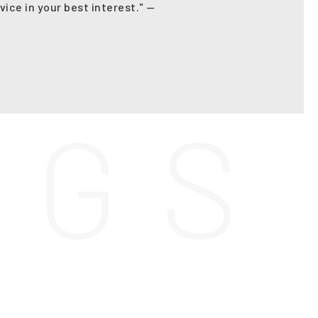
vice in your best interest." —
N
G
S