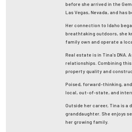
before she arrived in the Gem
Las Vegas, Nevada, and has be
Her connection to Idaho bega
breathtaking outdoors, she k
family own and operate a loca
Real estate is in Tina’s DNA.
relationships. Combining this
property quality and constru
Poised, forward-thinking, and
local, out-of-state, and inter
Outside her career, Tina is a
granddaughter. She enjoys se
her growing family.