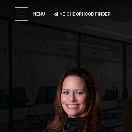
MENU
NEIGHBORHOOD FINDER