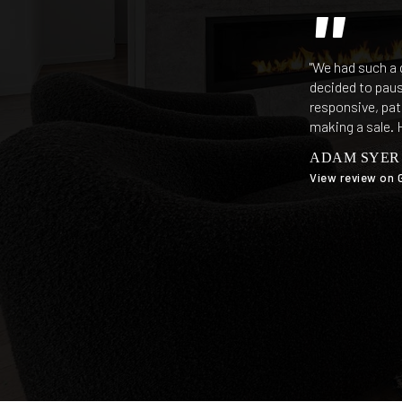
"We had such a 
decided to paus
responsive, pat
making a sale. 
ADAM SYER
View review on 