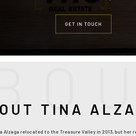
GET IN TOUCH
B
O
OUT TINA ALZ
na Alzaga relocated to the Treasure Valley in 2013, but her 