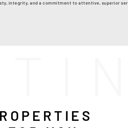
sty, integrity, and a commitment to attentive, superior ser
S
T
I
ROPERTIES