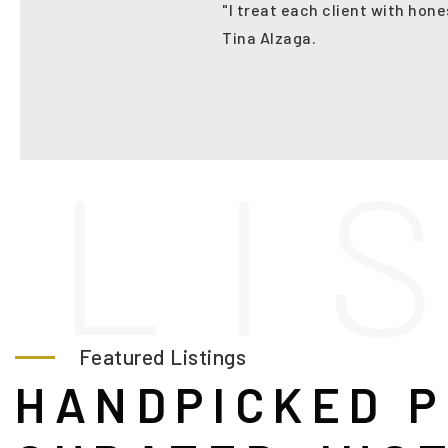
"I treat each client with hone
Tina Alzaga.
L
I
Featured Listings
HANDPICKED P