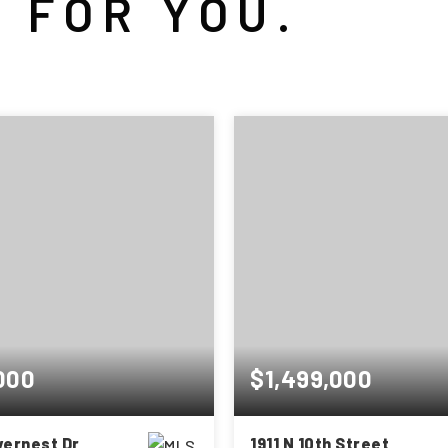
 FOR YOU.
000
$1,499,000
ivernest Dr
1911 N 10th Street