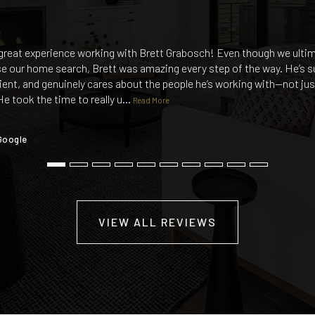
great experience working with Brett Grabosch! Even though we ulti
e our home search, Brett was amazing every step of the way. He’s s
ient, and genuinely cares about the people he’s working with—not jus
He took the time to really u
…
Read More
Google
VIEW ALL REVIEWS