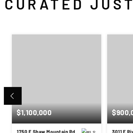
CURATED JUST
$1,100,000
$900,
1750 E Shaw Mountain Rd
3011 E R