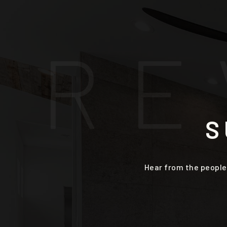
R
E
S
Hear from the people