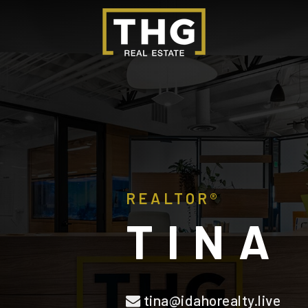
REALTOR®
TINA
tina@idahorealty.live