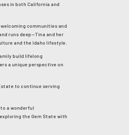
nses in both California and
the welcoming communities and
land runs deep—Tina and her
lture and the Idaho lifestyle.
mily build lifelong
fers a unique perspective on
Estate to continue serving
 to a wonderful
 exploring the Gem State with