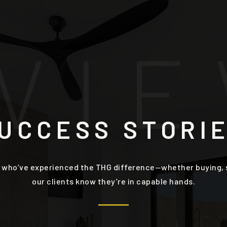
V
I
E
UCCESS STORI
 who’ve experienced the THG difference—whether buying, se
our clients know they’re in capable hands.