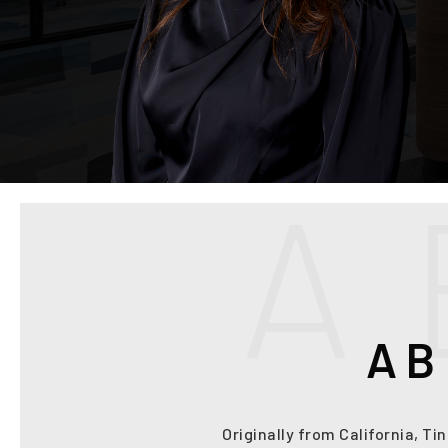
A
AB
Originally from California, Ti