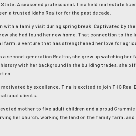
 State. A seasoned professional, Tina held real estate lice
en a trusted Idaho Realtor for the past decade.
n with a family visit during spring break. Captivated by 
new she had found her new home. That connection to the 
l farm, a venture that has strengthened her love for agricu
 As a second-generation Realtor, she grew up watching her fa
 history with her background in the building trades, she of
ction.
 motivated by excellence, Tina is excited to join THG Real 
national clients.
 devoted mother to five adult children and a proud Grammie
rving her church, working the land on the family farm, and