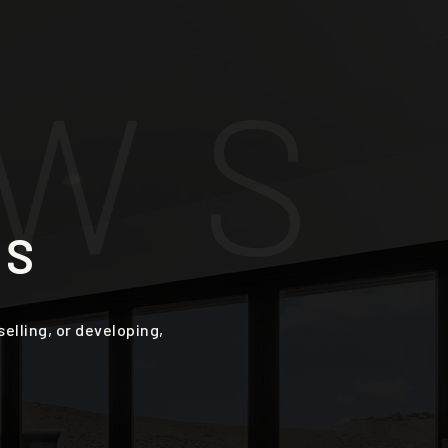
W
S
ES
lling, or developing,