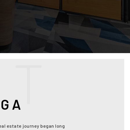
U
T
AGA
real estate journey began long