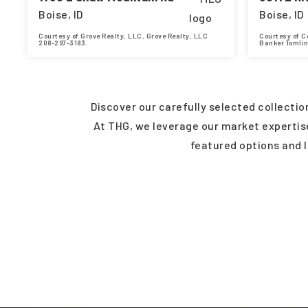
Boise, ID
Boise, ID
Courtesy of Grove Realty, LLC, Grove Realty, LLC
Courtesy of C
208-297-3183.
Banker Tomli
4
3
2,705
3
BEDS
BATHS
SQFT
BEDS
Discover our carefully selected collecti
At THG, we leverage our market expertise 
featured options and 