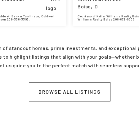
Boise, ID
oldwell Banker Tomlinson, Coldwell
Courtesy of Keller Williams Realty Bois
nson 208-336-3393.
Williams Realty Boise 208-672-9000.
2
2,156
5
5
BATHS
SQFT
BEDS
BATHS
on of standout homes, prime investments, and exceptional p
to highlight listings that align with your goals—whether bu
let us guide you to the perfect match with seamless supp
BROWSE ALL LISTINGS