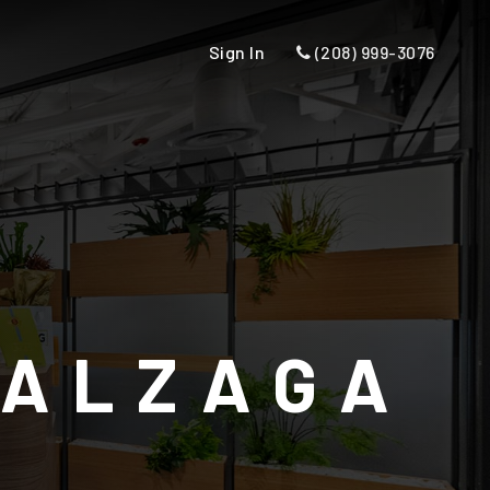
Sign In
(208) 999-3076
 ALZAGA