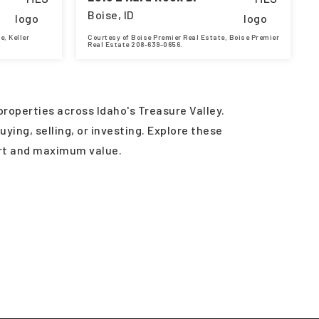
Boise, ID
e, Keller
Courtesy of Boise Premier Real Estate, Boise Premier
Real Estate 208-639-0656.
3,038
4
5
4,357
SQFT
BEDS
BATHS
SQFT
roperties across Idaho's Treasure Valley.
ying, selling, or investing. Explore these
ort and maximum value.