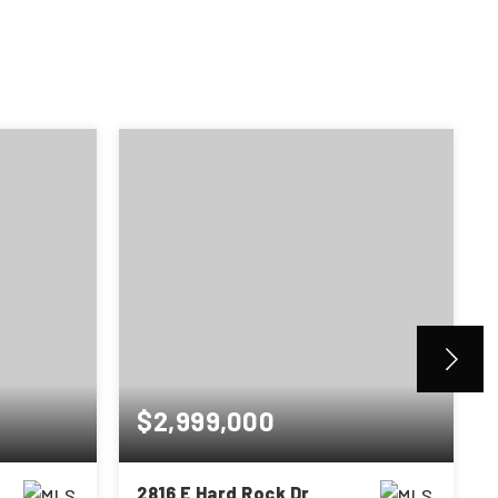
$2,999,000
2816 E Hard Rock Dr