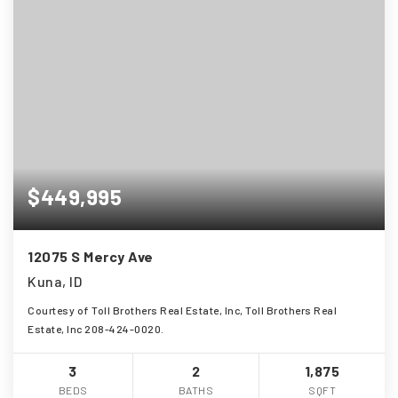
$449,995
12075 S Mercy Ave
Kuna, ID
Courtesy of Toll Brothers Real Estate, Inc, Toll Brothers Real
Estate, Inc 208-424-0020.
3
2
1,875
BEDS
BATHS
SQFT