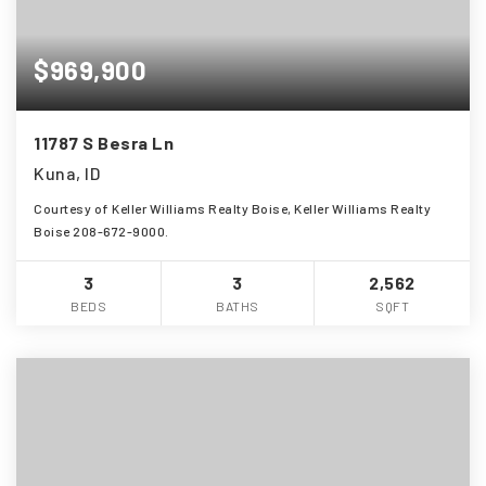
$969,900
11787 S Besra Ln
Kuna, ID
Courtesy of Keller Williams Realty Boise, Keller Williams Realty
Boise 208-672-9000.
3
3
2,562
BEDS
BATHS
SQFT