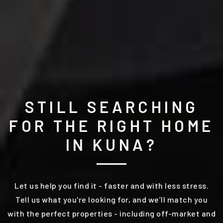
STILL SEARCHING
FOR THE RIGHT HOME
IN KUNA?
Let us help you find it - faster and with less stress.
Tell us what you're looking for, and we’ll match you
with the perfect properties - including off-market and