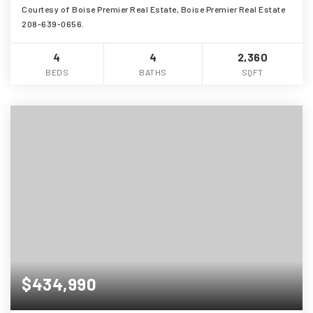
Courtesy of Boise Premier Real Estate, Boise Premier Real Estate
208-639-0656.
4
4
2,360
BEDS
BATHS
SQFT
$434,990