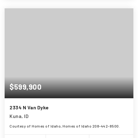
$599,900
2334 N Van Dyke
Kuna, ID
Courtesy of Homes of Idaho, Homes of Idaho 208-442-8500.