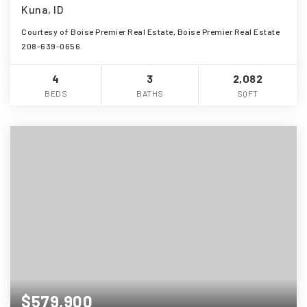
Kuna, ID
Courtesy of Boise Premier Real Estate, Boise Premier Real Estate
208-639-0656.
4
3
2,082
BEDS
BATHS
SQFT
$579,900