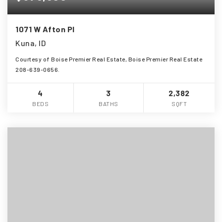
1071 W Afton Pl
Kuna, ID
Courtesy of Boise Premier Real Estate, Boise Premier Real Estate
208-639-0656.
4
3
2,382
BEDS
BATHS
SQFT