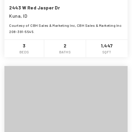
2443 W Red Jasper Dr
Kuna, ID
Courtesy of CBH Sales & Marketing Inc, CBH Sales & Marketing Inc
208-391-5545.
3
2
1,447
BEDS
BATHS
SQFT