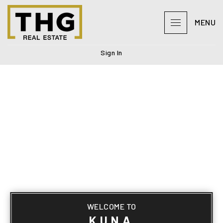
MENU
Sign In
WELCOME TO
KUNA