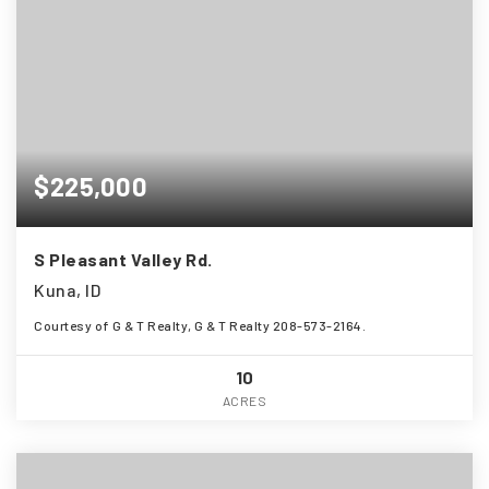
$225,000
S Pleasant Valley Rd.
Kuna, ID
Courtesy of G & T Realty, G & T Realty 208-573-2164.
10
ACRES