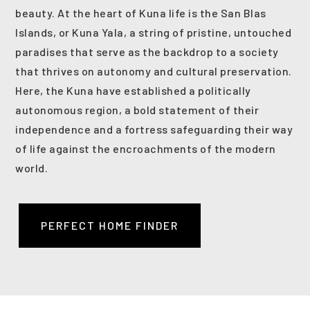
beauty. At the heart of Kuna life is the San Blas
Islands, or Kuna Yala, a string of pristine, untouched
paradises that serve as the backdrop to a society
that thrives on autonomy and cultural preservation.
Here, the Kuna have established a politically
autonomous region, a bold statement of their
independence and a fortress safeguarding their way
of life against the encroachments of the modern
world.
PERFECT HOME FINDER