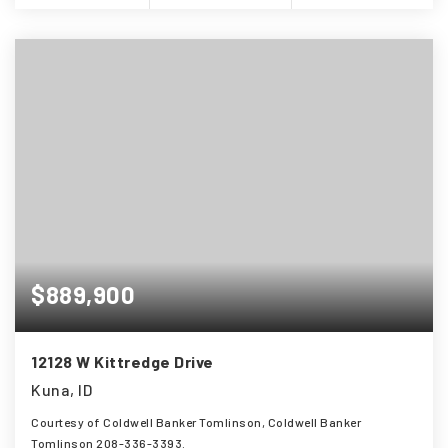
$889,900
12128 W Kittredge Drive
Kuna, ID
Courtesy of Coldwell Banker Tomlinson, Coldwell Banker
Tomlinson 208-336-3393.