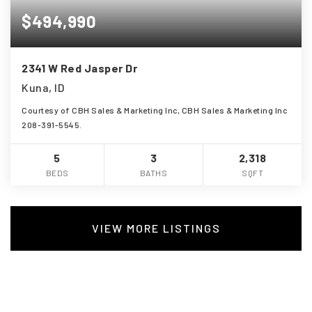
$494,990
2341 W Red Jasper Dr
Kuna, ID
Courtesy of CBH Sales & Marketing Inc, CBH Sales & Marketing Inc
208-391-5545.
5
3
2,318
BEDS
BATHS
SQFT
VIEW MORE LISTINGS