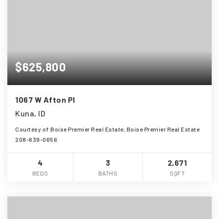
$625,800
1067 W Afton Pl
Kuna, ID
Courtesy of Boise Premier Real Estate, Boise Premier Real Estate
208-639-0656.
4
3
2,671
BEDS
BATHS
SQFT