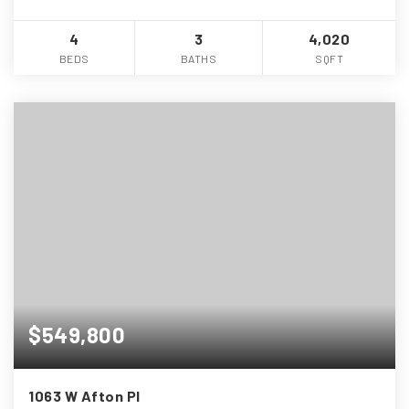
4
3
4,020
BEDS
BATHS
SQFT
$549,800
1063 W Afton Pl