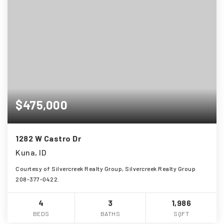
$475,000
1282 W Castro Dr
Kuna, ID
Courtesy of Silvercreek Realty Group, Silvercreek Realty Group
208-377-0422.
4
3
1,986
BEDS
BATHS
SQFT