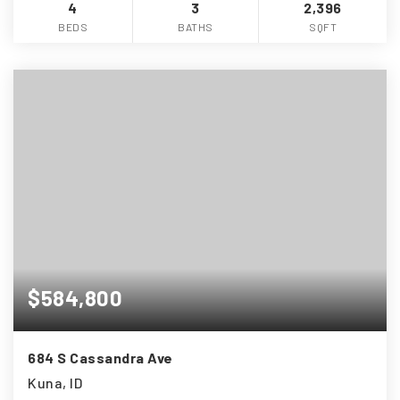
4
3
2,396
BEDS
BATHS
SQFT
$584,800
684 S Cassandra Ave
Kuna, ID