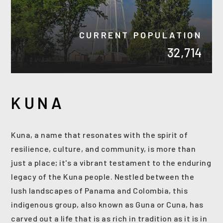
CURRENT POPULATION
32,714
KUNA
Kuna, a name that resonates with the spirit of
resilience, culture, and community, is more than
(208) 999-3076
just a place; it's a vibrant testament to the enduring
legacy of the Kuna people. Nestled between the
lush landscapes of Panama and Colombia, this
SALES@THGBOISE.COM
indigenous group, also known as Guna or Cuna, has
carved out a life that is as rich in tradition as it is in