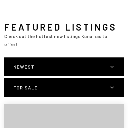
FEATURED LISTINGS
Check out the hottest new listings Kuna has to
offer!
NEWEST
FOR SALE