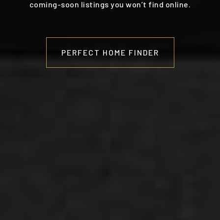
coming-soon listings you won’t find online.
PERFECT HOME FINDER