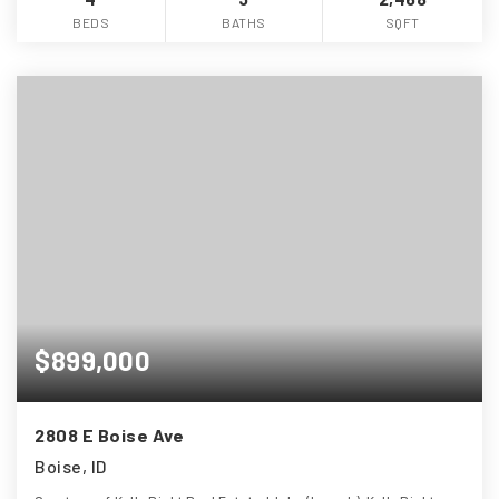
BEDS
BATHS
SQFT
$899,000
2808 E Boise Ave
Boise, ID