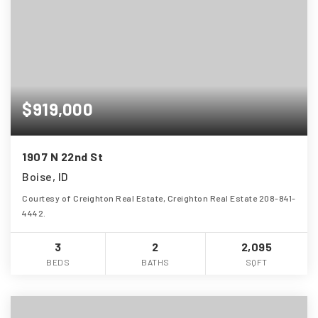
$919,000
1907 N 22nd St
Boise, ID
Courtesy of Creighton Real Estate, Creighton Real Estate 208-841-
4442.
3
2
2,095
BEDS
BATHS
SQFT