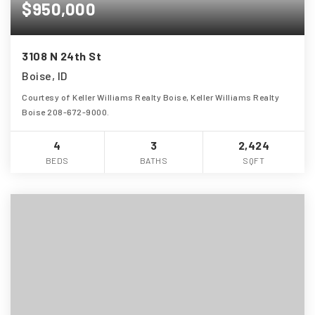
$950,000
3108 N 24th St
Boise, ID
Courtesy of Keller Williams Realty Boise, Keller Williams Realty
Boise 208-672-9000.
4
3
2,424
BEDS
BATHS
SQFT