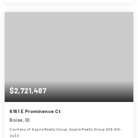
$2,721,487
(208) 999-3076
6161 E Prominence Ct
SALES@THGBOISE.COM
Boise, ID
Courtesy of Aspire Realty Group, Aspire Realty Group 208-615-
2433.