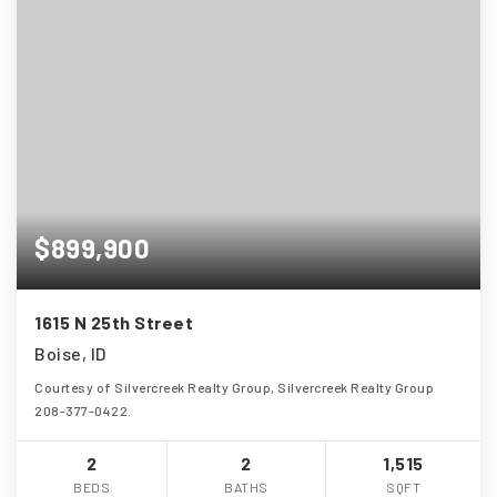
$899,900
1615 N 25th Street
Boise, ID
Courtesy of Silvercreek Realty Group, Silvercreek Realty Group
208-377-0422.
2
2
1,515
BEDS
BATHS
SQFT