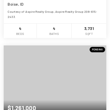
Boise, ID
Courtesy of Aspire Realty Group, Aspire Realty Group 208-615-
2433.
4
4
3,731
BEDS
BATHS
SQFT
PENDING
$1,261,000