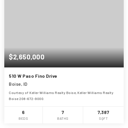
$2,650,000
510 W Paso Fino Drive
Boise, ID
Courtesy of Keller Williams Realty Boise, Keller Williams Realty
Boise 208-672-9000.
6
7
7,387
BEDS
BATHS
SQFT