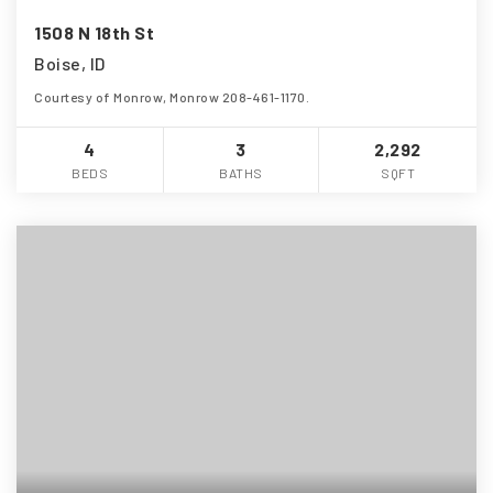
1508 N 18th St
Boise, ID
Courtesy of Monrow, Monrow 208-461-1170.
4
3
2,292
BEDS
BATHS
SQFT