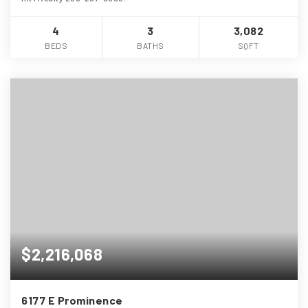
4
3
3,082
BEDS
BATHS
SQFT
$2,216,068
6177 E Prominence