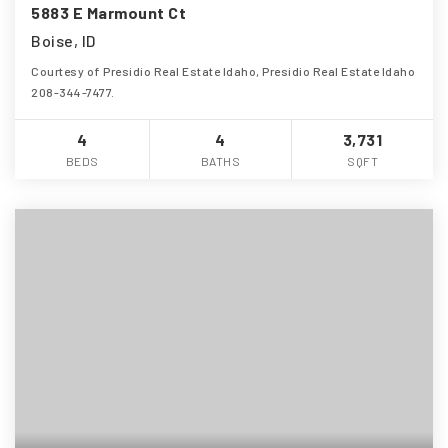
5883 E Marmount Ct
Boise, ID
Courtesy of Presidio Real Estate Idaho, Presidio Real Estate Idaho
208-344-7477.
4
4
3,731
BEDS
BATHS
SQFT