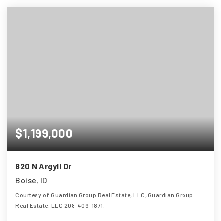
$1,199,000
820 N Argyll Dr
Boise, ID
Courtesy of Guardian Group Real Estate, LLC, Guardian Group
Real Estate, LLC 208-409-1871.