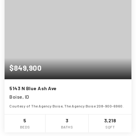
$849,900
5143 N Blue Ash Ave
Boise, ID
Courtesy of The Agency Boise, The Agency Boise 208-900-6960.
5
3
3,218
BEDS
BATHS
SQFT