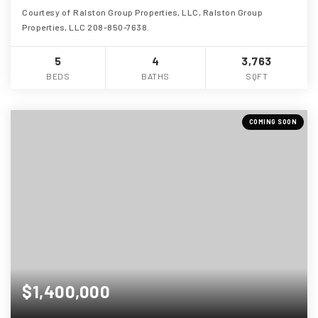
Courtesy of Ralston Group Properties, LLC, Ralston Group
Properties, LLC 208-850-7638.
5
4
3,763
BEDS
BATHS
SQFT
COMING SOON
$1,400,000