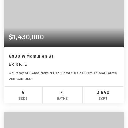
$1,430,000
6900 W Mcmullen St
Boise, ID
Courtesy of Boise Premier Real Estate, Boise Premier Real Estate
208-639-0656.
5
4
3,840
BEDS
BATHS
SQFT