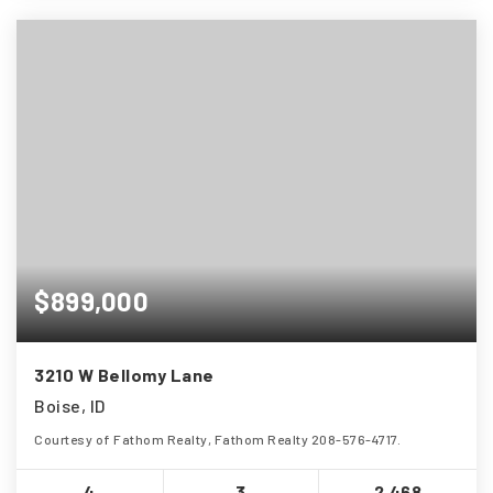
$899,000
3210 W Bellomy Lane
Boise, ID
Courtesy of Fathom Realty, Fathom Realty 208-576-4717.
4
3
2,468