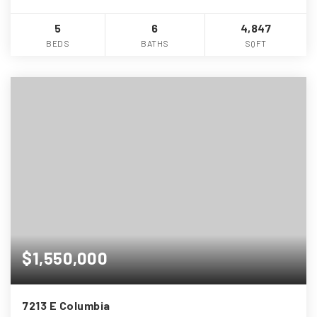
5
6
4,847
BEDS
BATHS
SQFT
$1,550,000
7213 E Columbia