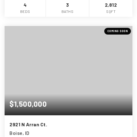
4
3
2,812
BEDS
BATHS
SQFT
COMING SOON
$1,500,000
2921 N Arran Ct.
Boise, ID