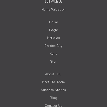
Sell With Us
Home Valuation
Boise
Eagle
Meridian
Garden City
Kuna
Star
About THG
Meet The Team
Success Stories
Blog
Contact Us