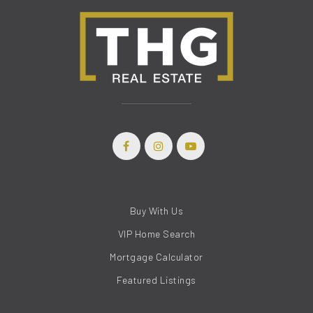
Buy With Us
VIP Home Search
Mortgage Calculator
Featured Listings