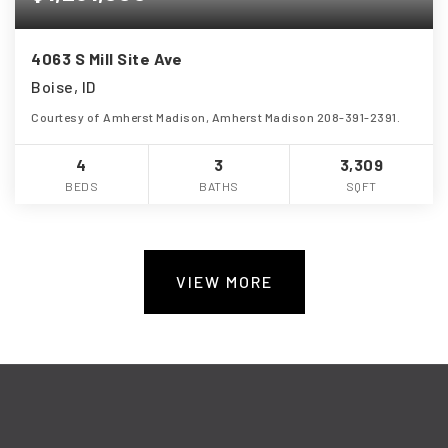
4063 S Mill Site Ave
Boise, ID
Courtesy of Amherst Madison, Amherst Madison 208-391-2391.
4
3
3,309
BEDS
BATHS
SQFT
VIEW MORE