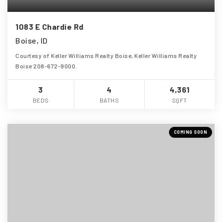
1083 E Chardie Rd
Boise, ID
Courtesy of Keller Williams Realty Boise, Keller Williams Realty
Boise 208-672-9000.
3
4
4,361
BEDS
BATHS
SQFT
COMING SOON