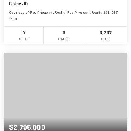
Boise, ID
Courtesy of Red Pheasant Realty, Red Pheasant Realty 208-283-
1509.
4
3
3,737
BEDS
BATHS
SQFT
$2,795,000