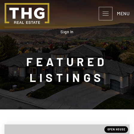
MENU
Sign In
FEATURED
LISTINGS
OPEN HOUSE