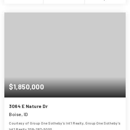
$1,850,000
3064 E Nature Dr
Boise, ID
Courtesy of Group One Sotheby's Int'l Realty, Group One Sotheby's
Int'l Realty 208-287-5000.