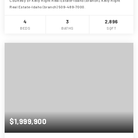
Courtesy of Kelly Right Real Estate-Idaho (branch), Kelly Right
Real Estate-Idaho (branch) 509-489-7000.
4
3
2,896
BEDS
BATHS
SQFT
$1,999,900