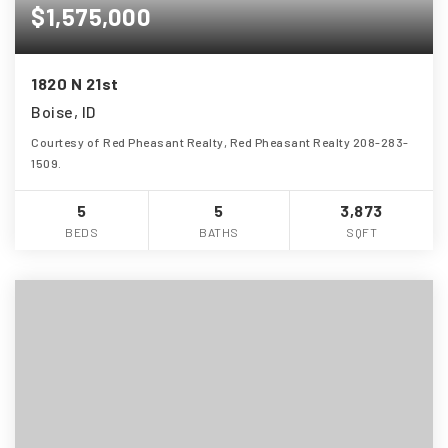
$1,575,000
1820 N 21st
Boise, ID
Courtesy of Red Pheasant Realty, Red Pheasant Realty 208-283-
1509.
5
5
3,873
BEDS
BATHS
SQFT