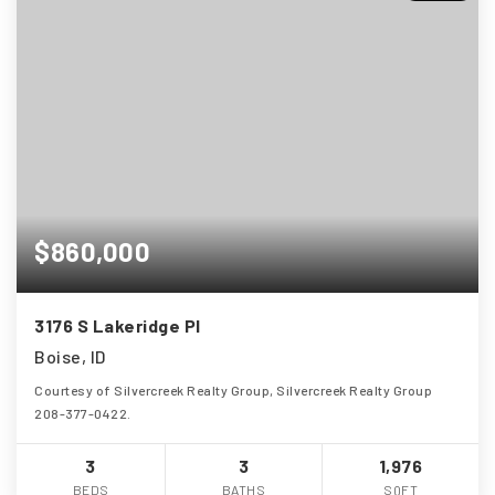
$860,000
3176 S Lakeridge Pl
Boise, ID
Courtesy of Silvercreek Realty Group, Silvercreek Realty Group
208-377-0422.
3
3
1,976
BEDS
BATHS
SQFT