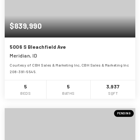
$839,990
5006 S Bleachfield Ave
Meridian, ID
Courtesy of CBH Sales & Marketing Inc, CBH Sales & Marketing Inc
208-391-5545.
5
5
3,937
BEDS
BATHS
SQFT
PENDING