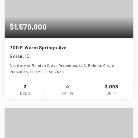
$1,570,000
700 E Warm Springs Ave
Boise, ID
Courtesy of Ralston Group Properties, LLC, Ralston Group
Properties, LLC 208-850-7638.
3
4
3,098
BEDS
BATHS
SQFT