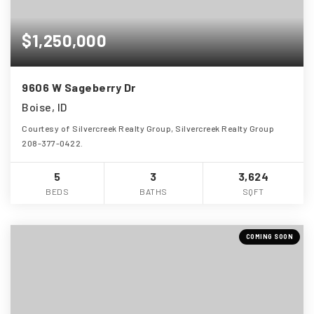
$1,250,000
9606 W Sageberry Dr
Boise, ID
Courtesy of Silvercreek Realty Group, Silvercreek Realty Group
208-377-0422.
5
3
3,624
BEDS
BATHS
SQFT
COMING SOON