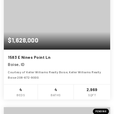
$1,628,000
1583 E Nines Point Ln
Boise, ID
Courtesy of Keller Williams Realty Boise, Keller Williams Realty
Boise 208-672-9000.
4
4
2,969
BEDS
BATHS
SQFT
PENDING