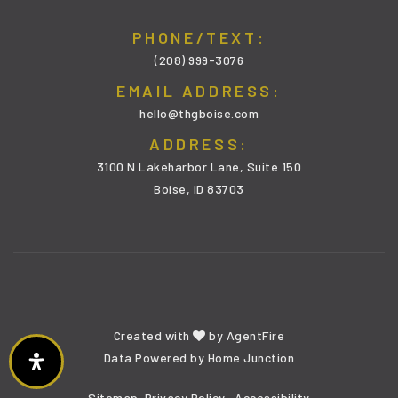
PHONE/TEXT:
(208) 999-3076
EMAIL ADDRESS:
hello@thgboise.com
ADDRESS:
3100 N Lakeharbor Lane, Suite 150
Boise, ID 83703
Created with
by
AgentFire
Data Powered by Home Junction
Sitemap
Privacy Policy
Accessibility