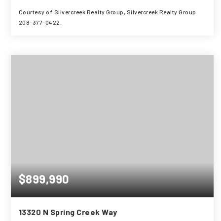
Courtesy of Silvercreek Realty Group, Silvercreek Realty Group
208-377-0422.
3
3
2,597
BEDS
BATHS
SQFT
$899,990
13320 N Spring Creek Way