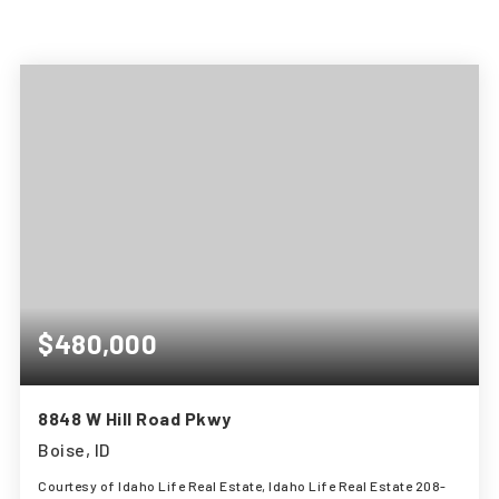
$480,000
8848 W Hill Road Pkwy
Boise, ID
Courtesy of Idaho Life Real Estate, Idaho Life Real Estate 208-