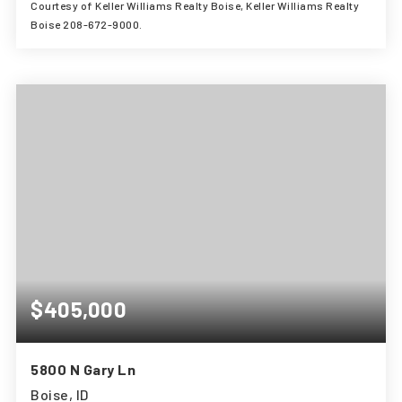
Courtesy of Keller Williams Realty Boise, Keller Williams Realty
Boise 208-672-9000.
3
3
3,294
BEDS
BATHS
SQFT
$405,000
5800 N Gary Ln
Boise, ID