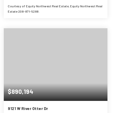
Courtesy of Equity Northwest Real Estate, Equity Northwest Real
Estate 208-871-5288.
4
3
2,837
BEDS
BATHS
SQFT
$890,194
9121 W River Otter Dr