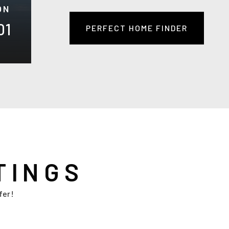
ON
01
PERFECT HOME FINDER
TINGS
fer!