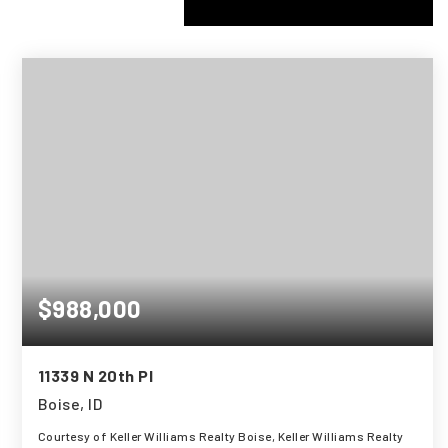
$988,000
11339 N 20th Pl
Boise, ID
Courtesy of Keller Williams Realty Boise, Keller Williams Realty