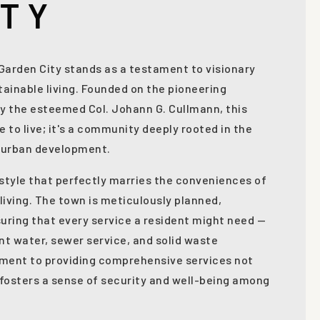
ITY
, Garden City stands as a testament to visionary
ainable living. Founded on the pioneering
y the esteemed Col. Johann G. Cullmann, this
e to live; it's a community deeply rooted in the
g urban development.
festyle that perfectly marries the conveniences of
l living. The town is meticulously planned,
uring that every service a resident might need —
ent water, sewer service, and solid waste
tment to providing comprehensive services not
o fosters a sense of security and well-being among