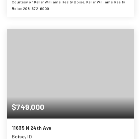
Courtesy of Keller Williams Realty Boise, Keller Williams Realty
Boise 208-672-9000.
3
4
3,001
BEDS
BATHS
SQFT
$749,000
11635 N 24th Ave
Boise, ID