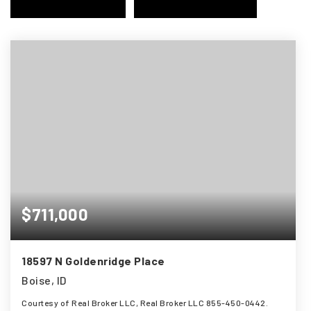
$711,000
18597 N Goldenridge Place
Boise, ID
Courtesy of Real Broker LLC, Real Broker LLC 855-450-0442.