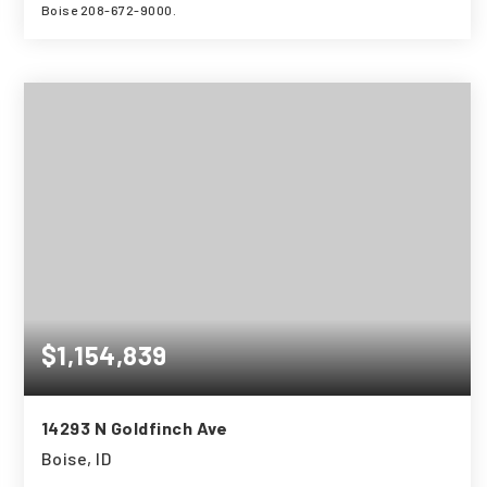
Boise 208-672-9000.
4
3
2,838
BEDS
BATHS
SQFT
$1,154,839
14293 N Goldfinch Ave
Boise, ID