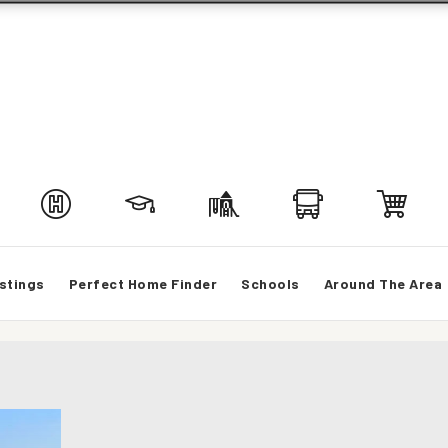
stings
Perfect Home Finder
Schools
Around The Area