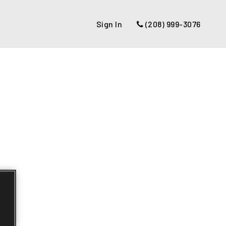
Sign In
(208) 999-3076