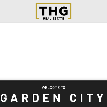
WELCOME TO
GARDEN CITY