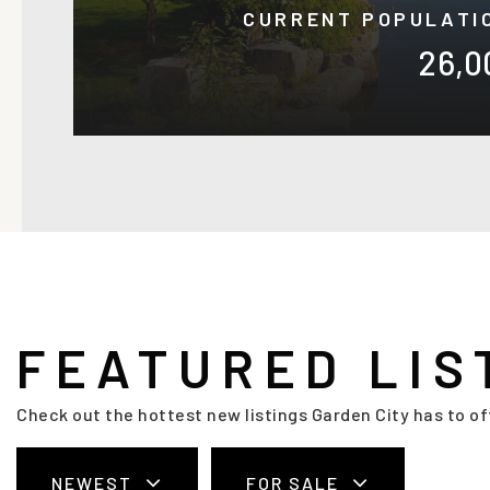
CURRENT POPULATI
26,0
FEATURED LIS
Check out the hottest new listings Garden City has to of
NEWEST
FOR SALE