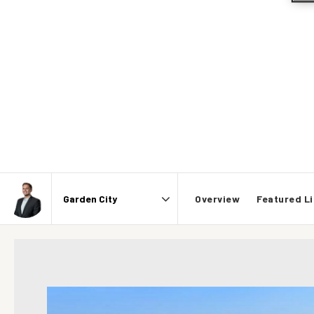
Overview
Featured Li
Area