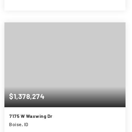
4
3
2,445
BEDS
BATHS
SQFT
$1,378,274
7175 W Waxwing Dr
Boise, ID