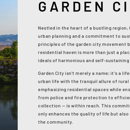
GARDEN C
Nestled in the heart of a bustling region
urban planning and a commitment to sust
principles of the garden city movement b
residential haven is more than just a plac
ideals of harmonious and self-sustainin
Garden City isn't merely a name; it's a li
urban life with the tranquil allure of rura
emphasizing residential spaces while ens
from police and fire protection to effici
collection — is within reach. This commi
only enhances the quality of life but als
the community.