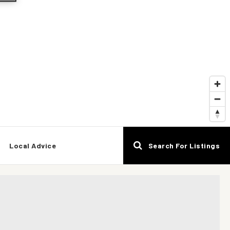
Local Advice
Search For Listings