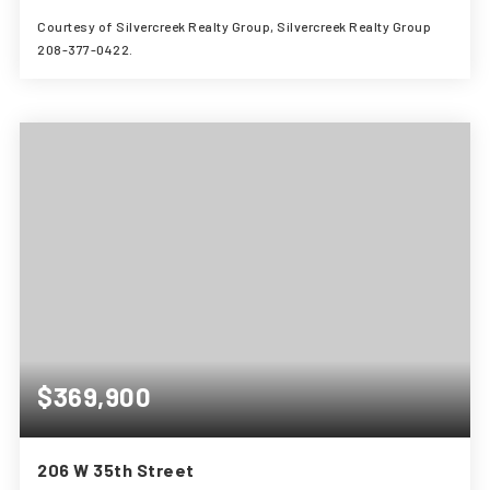
Courtesy of Silvercreek Realty Group, Silvercreek Realty Group
208-377-0422.
3
1
1,008
BEDS
BATHS
SQFT
$369,900
206 W 35th Street