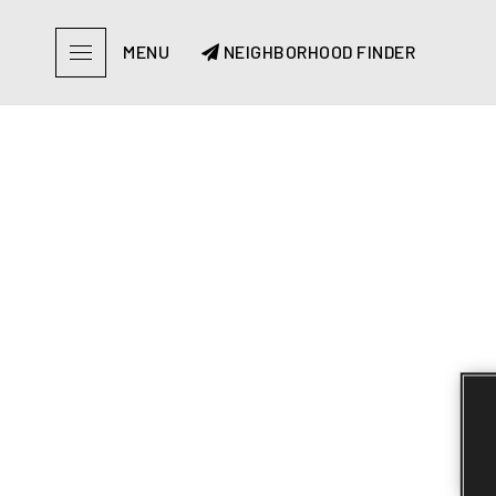
MENU
NEIGHBORHOOD FINDER