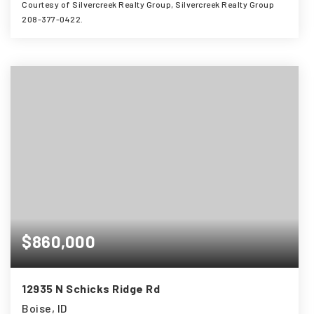
Courtesy of Silvercreek Realty Group, Silvercreek Realty Group
208-377-0422.
3
4
3,138
BEDS
BATHS
SQFT
$860,000
12935 N Schicks Ridge Rd
Boise, ID