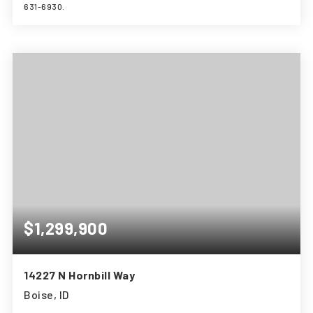
631-6930.
3
3
1,961
BEDS
BATHS
SQFT
$1,299,900
14227 N Hornbill Way
Boise, ID