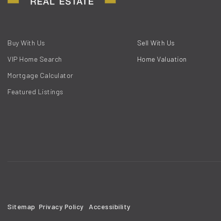
Buy With Us
Sell With Us
VIP Home Search
Home Valuation
Mortgage Calculator
Featured Listings
Sitemap
Privacy Policy
Accessibility