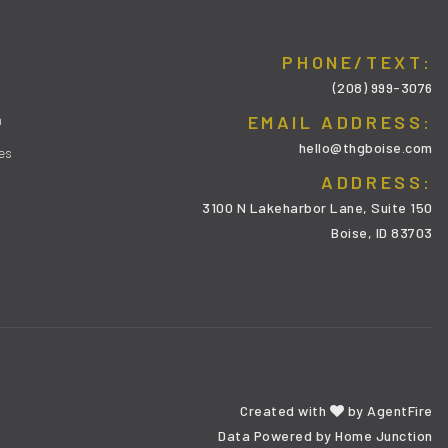
PHONE/TEXT:
(208) 999-3076
m
EMAIL ADDRESS:
hello@thgboise.com
es
ADDRESS:
3100 N Lakeharbor Lane, Suite 150
Boise, ID 83703
Created with
by
AgentFire
Data Powered by Home Junction