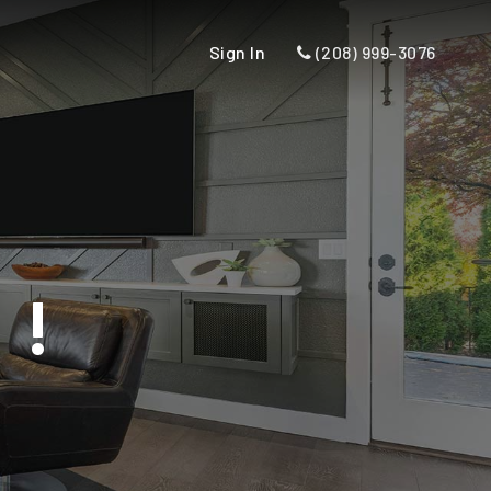
Sign In
(208) 999-3076
U!