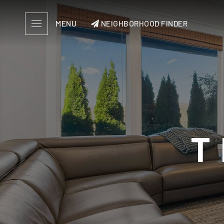
MENU
NEIGHBORHOOD FINDER
T