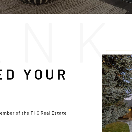
A
N
K
ED YOUR
ember of the THG Real Estate