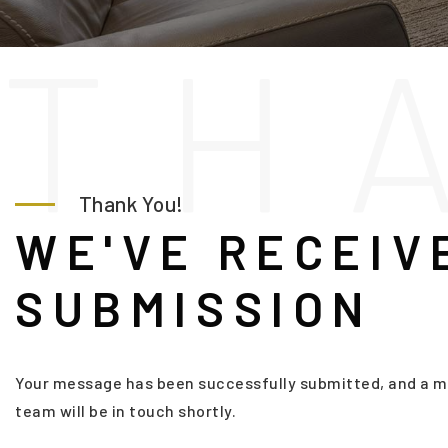
T
H
Thank You!
WE'VE RECEIV
SUBMISSION
Your message has been successfully submitted, and a m
team will be in touch shortly.