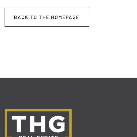
BACK TO THE HOMEPAGE