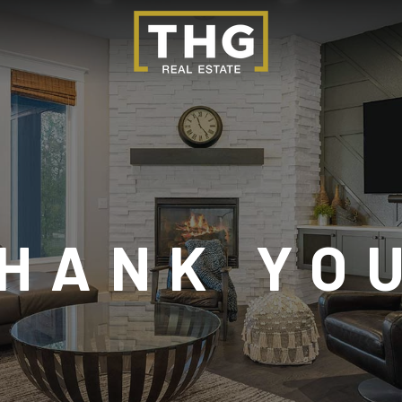
HANK YO