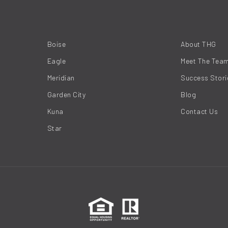
Boise
About THG
Eagle
Meet The Tea
Meridian
Success Stori
Garden City
Blog
Kuna
Contact Us
Star