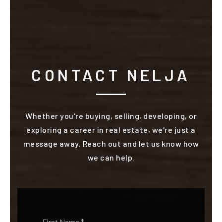
CONTACT NELJA
Whether you're buying, selling, developing, or
exploring a career in real estate, we're just a
message away. Reach out and let us know how
we can help.
Name
First