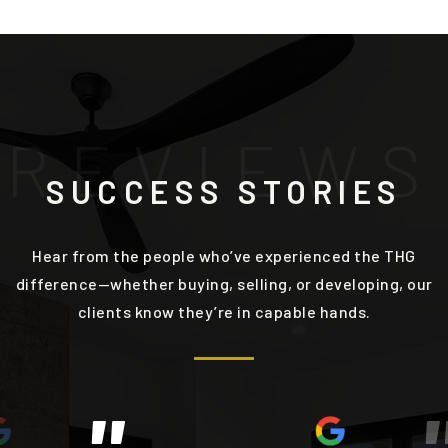
R
E
V
I
E
W
S
SUCCESS STORIES
Hear from the people who’ve experienced the THG
difference—whether buying, selling, or developing, our
clients know they’re in capable hands.