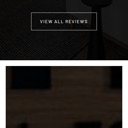
VIEW ALL REVIEWS