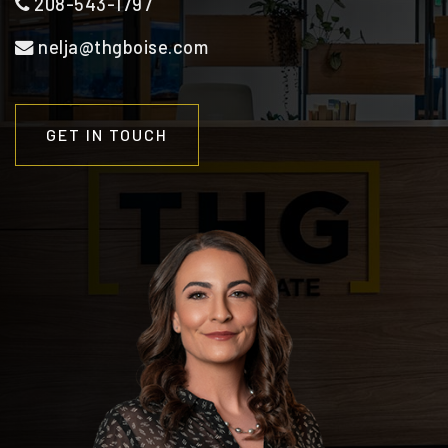
208-543-1797
nelja@thgboise.com
GET IN TOUCH