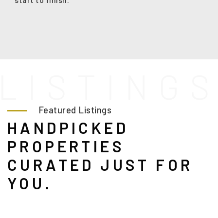
L
I
S
T
I
N
G
Featured Listings
HANDPICKED
PROPERTIES
CURATED JUST FOR
YOU.