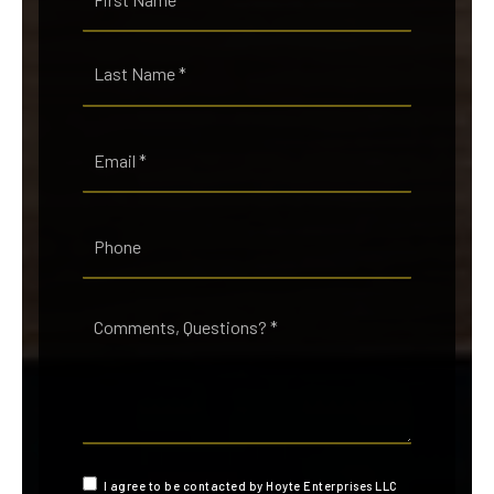
*
Last
Email
*
Phone
Comments,
Questions?
*
I agree to be contacted by Hoyte Enterprises LLC