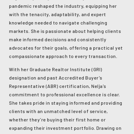
pandemic reshaped the industry, equipping her
with the tenacity, adaptability, and expert
knowledge needed to navigate challenging
markets. She is passionate about helping clients
make informed decisions and consistently
advocates for their goals, offering a practical yet
compassionate approach to every transaction.
With her Graduate Realtor Institute (GRI)
designation and past Accredited Buyer’s
Representative (ABR) certification, Nelja’s
commitment to professional excellence is clear.
She takes pride in staying informed and providing
clients with an unmatched level of service,
whether they’re buying their first home or
expanding their investment portfolio. Drawing on