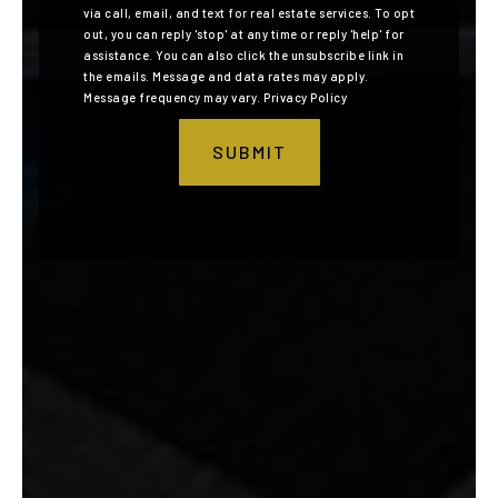
via call, email, and text for real estate services. To opt
out, you can reply 'stop' at any time or reply 'help' for
assistance. You can also click the unsubscribe link in
the emails. Message and data rates may apply.
Message frequency may vary.
Privacy Policy
SUBMIT