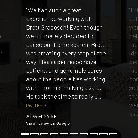
"We had such a great
"Er
e
experience working with
out
Brett Grabosch! Even though
wen
p
we ultimately decided to
hel
e
pause our home search, Brett
inc
ut
was amazing every step of the
Ida
way. He’s super responsive,
beg
patient, and genuinely cares
inc
t
about the people he’s working
co
e
with—not just making a sale.
sea
He took the time to really u
…
tha
wer
Read More
us
ADAM SYER
View review on Google
TI
View