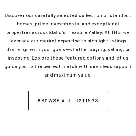
4
3
2,448
BEDS
BATHS
SQFT
Discover our carefully selected collection of standout
homes, prime investments, and exceptional
properties across Idaho's Treasure Valley. At THG, we
leverage our market expertise to highlight listings
that align with your goals—whether buying, selling, or
investing. Explore these featured options and let us
guide you to the perfect match with seamless support
and maximum value.
BROWSE ALL LISTINGS