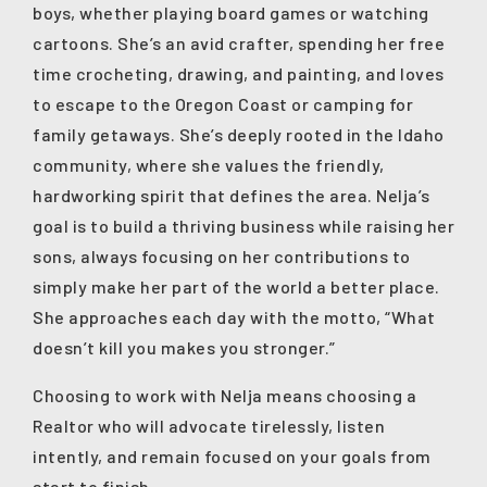
boys, whether playing board games or watching
cartoons. She’s an avid crafter, spending her free
time crocheting, drawing, and painting, and loves
to escape to the Oregon Coast or camping for
family getaways. She’s deeply rooted in the Idaho
community, where she values the friendly,
hardworking spirit that defines the area. Nelja’s
goal is to build a thriving business while raising her
sons, always focusing on her contributions to
simply make her part of the world a better place.
She approaches each day with the motto, “What
doesn’t kill you makes you stronger.”
Choosing to work with Nelja means choosing a
Realtor who will advocate tirelessly, listen
intently, and remain focused on your goals from
start to finish.