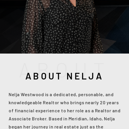
A
B
O
U
T
ABOUT NELJA
(208) 999-3076
Nelja Westwood is a dedicated, personable, and
knowledgeable Realtor who brings nearly 20 years
of financial experience to her role as a Realtor and
SALES@THGBOISE.COM
Associate Broker. Based in Meridian, Idaho, Nelja
began her journey in real estate just as the