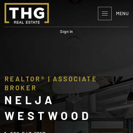
MENU
Sign In
REALTOR® | ASSOCIATE
BROKER
NELJA
WESTWOOD