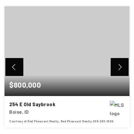
$800,000
254 E Old Saybrook
Boise, ID
Courtesy of Red Pheasant Realty, Red Pheasant Realty 208-283-1509.