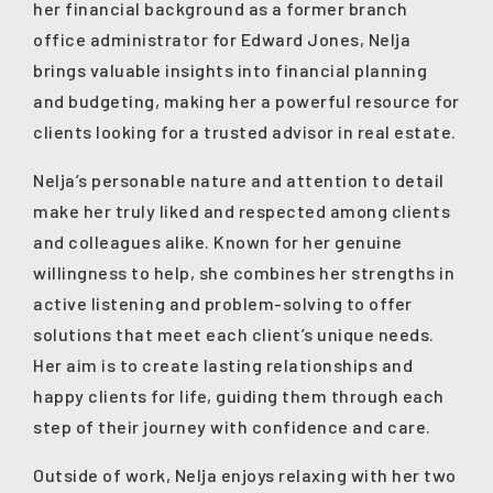
her financial background as a former branch
office administrator for Edward Jones, Nelja
brings valuable insights into financial planning
and budgeting, making her a powerful resource for
clients looking for a trusted advisor in real estate.
Nelja’s personable nature and attention to detail
make her truly liked and respected among clients
and colleagues alike. Known for her genuine
willingness to help, she combines her strengths in
active listening and problem-solving to offer
solutions that meet each client’s unique needs.
Her aim is to create lasting relationships and
happy clients for life, guiding them through each
step of their journey with confidence and care.
Outside of work, Nelja enjoys relaxing with her two