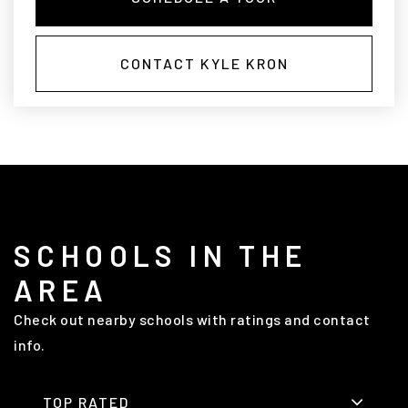
CONTACT KYLE KRON
SCHOOLS IN THE
AREA
Check out nearby schools with ratings and contact
info.
TOP RATED