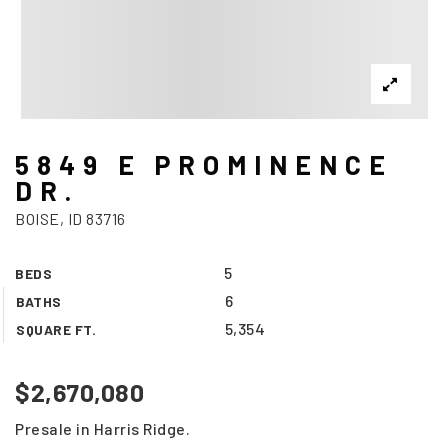
5849 E PROMINENCE
DR.
BOISE, ID 83716
5
BEDS
6
BATHS
5,354
SQUARE FT.
$2,670,080
Presale in Harris Ridge.