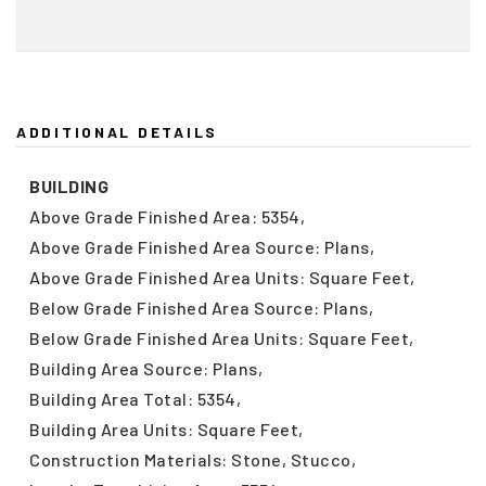
ADDITIONAL DETAILS
BUILDING
Above Grade Finished Area: 5354,
Above Grade Finished Area Source: Plans,
Above Grade Finished Area Units: Square Feet,
Below Grade Finished Area Source: Plans,
Below Grade Finished Area Units: Square Feet,
Building Area Source: Plans,
Building Area Total: 5354,
Building Area Units: Square Feet,
Construction Materials: Stone, Stucco,