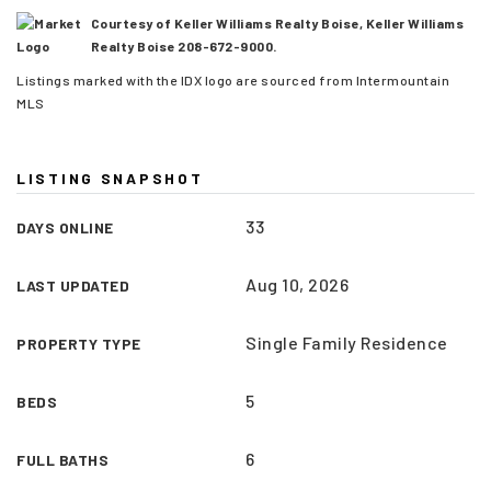
Courtesy of Keller Williams Realty Boise, Keller Williams
Realty Boise 208-672-9000.
Listings marked with the IDX logo are sourced from Intermountain
MLS
LISTING SNAPSHOT
33
DAYS ONLINE
Aug 10, 2026
LAST UPDATED
Single Family Residence
PROPERTY TYPE
(208) 999-3076
5
BEDS
SALES@THGBOISE.COM
6
FULL BATHS