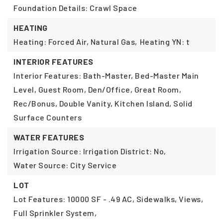
Foundation Details: Crawl Space
HEATING
Heating: Forced Air, Natural Gas,
Heating YN: t
INTERIOR FEATURES
Interior Features: Bath-Master, Bed-Master Main
Level, Guest Room, Den/Office, Great Room,
Rec/Bonus, Double Vanity, Kitchen Island, Solid
Surface Counters
WATER FEATURES
Irrigation Source: Irrigation District: No,
Water Source: City Service
LOT
Lot Features: 10000 SF - .49 AC, Sidewalks, Views,
Full Sprinkler System,