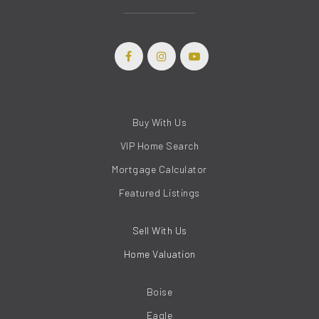
Buy With Us
VIP Home Search
Mortgage Calculator
Featured Listings
Sell With Us
Home Valuation
Boise
Eagle