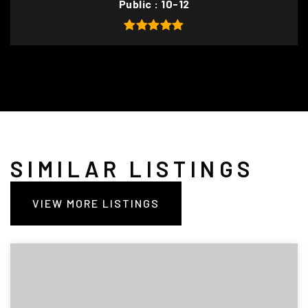
Public
10-12
SIMILAR LISTINGS
VIEW MORE LISTINGS