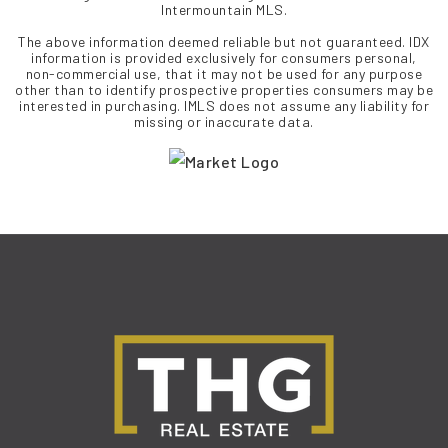
Intermountain MLS.
The above information deemed reliable but not guaranteed. IDX
information is provided exclusively for consumers personal,
non-commercial use, that it may not be used for any purpose
other than to identify prospective properties consumers may be
interested in purchasing. IMLS does not assume any liability for
missing or inaccurate data.