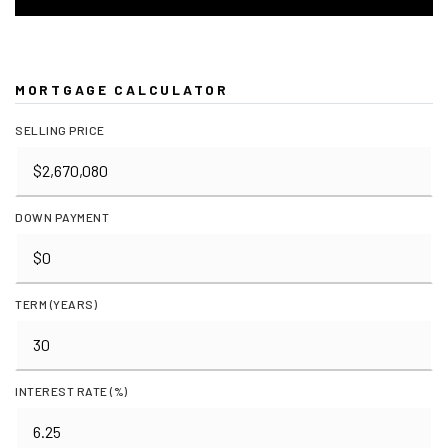
MORTGAGE CALCULATOR
SELLING PRICE
DOWN PAYMENT
TERM (YEARS)
INTEREST RATE (%)