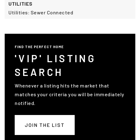
UTILITIES
Utilities: Sewer Connected
FIND THE PERFECT HOME
'VIP' LISTING
SEARCH
Whenever a listing hits the market that
matches your criteria you will be immediately
notified.
JOIN THE LIST