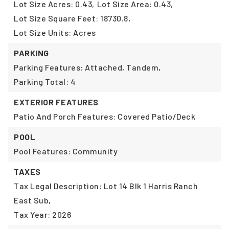
Lot Size Acres: 0.43,
Lot Size Area: 0.43,
Lot Size Square Feet: 18730.8,
Lot Size Units: Acres
PARKING
Parking Features: Attached, Tandem,
Parking Total: 4
EXTERIOR FEATURES
Patio And Porch Features: Covered Patio/Deck
POOL
Pool Features: Community
TAXES
Tax Legal Description: Lot 14 Blk 1 Harris Ranch
East Sub,
Tax Year: 2026