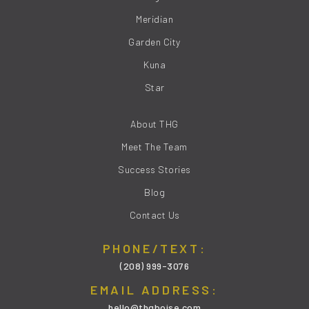
Meridian
Garden City
Kuna
Star
About THG
Meet The Team
Success Stories
Blog
Contact Us
PHONE/TEXT:
(208) 999-3076
EMAIL ADDRESS:
hello@thgboise.com