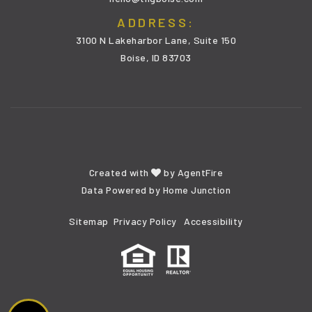
ADDRESS:
3100 N Lakeharbor Lane, Suite 150
Boise, ID 83703
Created with
by
AgentFire
Data Powered by Home Junction
Sitemap
Privacy Policy
Accessibility