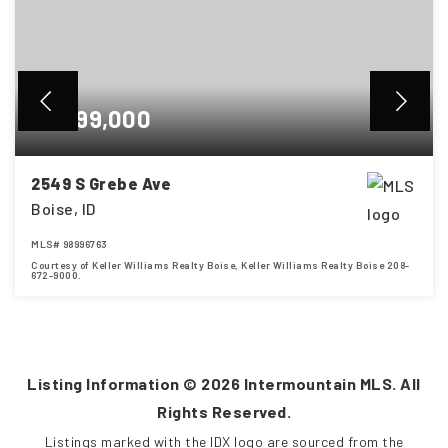
$1,699,000
2549 S Grebe Ave
Boise, ID
MLS#
98996763
Courtesy of Keller Williams Realty Boise, Keller Williams Realty Boise 208-
672-9000.
4
5
3,685
BEDS
BATHS
SQFT
Listing Information ©
2026
Intermountain MLS. All
Rights Reserved.
Listings marked with the IDX logo are sourced from the