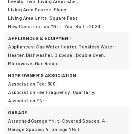
Levels: Two,
Living Area: 5354,
Living Area Source: Plans,
Living Area Units: Square Feet,
New Construction YN: t,
Year Built: 2026
APPLIANCES & EQUIPMENT
Appliances: Gas Water Heater, Tankless Water
Heater, Dishwasher, Disposal, Double Oven,
Microwave, Gas Range
HOME OWNER'S ASSOCIATION
Association Fee: 500,
Association Fee Frequency: Quarterly,
Association YN: t
GARAGE
Attached Garage YN: t,
Covered Spaces: 4,
Garage Spaces: 4,
Garage YN: t