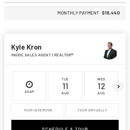
MONTHLY PAYMENT
$16,440
Kyle Kron
INSIDE SALES AGENT | REALTOR®
TUE
WED
11
12
ASAP
AUG
AUG
TOUR IN PERSON
TOUR VIRTUALLY
SCHEDULE A TOUR