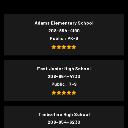
Adams Elementary School
208-854-4190
Public
PK-6
East Junior High School
208-854-4730
Public
7-9
Timberline High School
208-854-6230