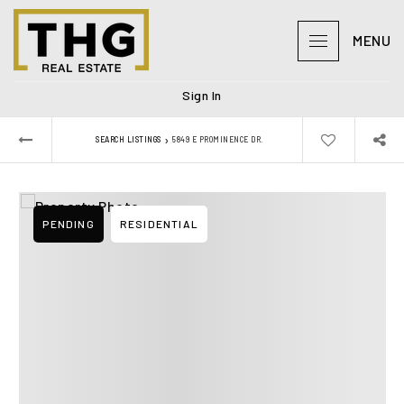
MENU
Sign In
›
SEARCH LISTINGS
5849 E PROMINENCE DR.
PENDING
RESIDENTIAL