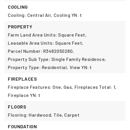
COOLING
Cooling: Central Air,
Cooling YN: t
PROPERTY
Farm Land Area Units: Square Feet,
Leasable Area Units: Square Feet,
Parcel Number: R3482050280,
Property Sub Type: Single Family Residence,
Property Type: Residential,
View YN: t
FIREPLACES
Fireplace Features: One, Gas,
Fireplaces Total: 1,
Fireplace YN: t
FLOORS
Flooring: Hardwood, Tile, Carpet
FOUNDATION