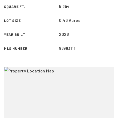
5,354
SQUARE FT.
0.43 Acres
LOT SIZE
2026
YEAR BUILT
98993111
MLS NUMBER