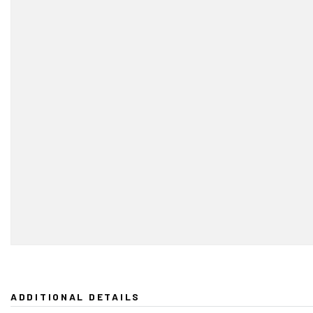
ADDITIONAL DETAILS