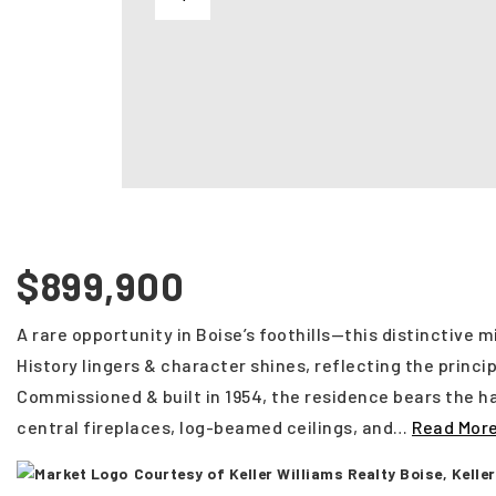
$899,900
A rare opportunity in Boise’s foothills—this distinctive 
History lingers & character shines, reflecting the princi
Commissioned & built in 1954, the residence bears the ha
central fireplaces, log-beamed ceilings, and
…
Read Mor
Courtesy of Keller Williams Realty Boise, Kell