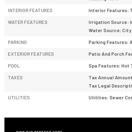
INTERIOR FEATURES
Interior Features:
WATER FEATURES
Irrigation Source: I
Water Source: City
PARKING
Parking Features: 
EXTERIOR FEATURES
Patio And Porch Fe
POOL
Spa Features: Hot
TAXES
Tax Annual Amount:
Tax Legal Descript
UTILITIES
Utilities: Sewer C