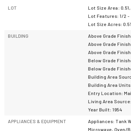
LOT
Lot Size Area: 0.51,
Lot Features: 1/2 -
Lot Size Acres: 0.51
BUILDING
Above Grade Finish
Above Grade Finish
Above Grade Finish
Below Grade Finish
Below Grade Finish
Building Area Sour
Building Area Units
Entry Location: Ma
Living Area Source:
Year Built: 1954
APPLIANCES & EQUIPMENT
Appliances: Tank W
Microwave, Oven/R