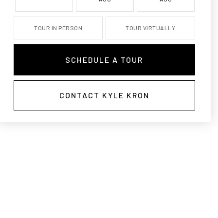
TOUR IN PERSON
TOUR VIRTUALLY
SCHEDULE A TOUR
CONTACT KYLE KRON