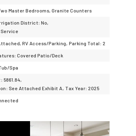
 Two Master Bedrooms, Granite Counters
rrigation District: No,
 Service
Attached, RV Access/Parking,
Parking Total: 2
atures: Covered Patio/Deck
 Tub/Spa
 5861.84,
ion: See Attached Exhibit A,
Tax Year: 2025
onnected