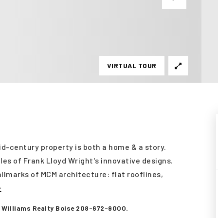
VIRTUAL TOUR
mid-century property is both a home & a story.
ples of Frank Lloyd Wright's innovative designs.
llmarks of MCM architecture: flat rooflines,
e
er Williams Realty Boise 208-672-9000.