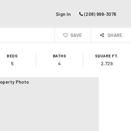
Sign In
(208) 999-3076
SAVE
SHARE
BEDS
BATHS
SQUARE FT.
5
4
2,729