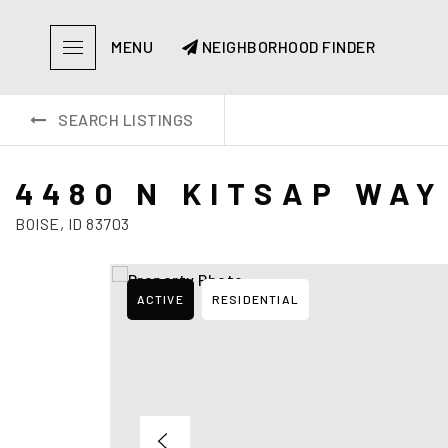
MENU
NEIGHBORHOOD FINDER
SEARCH LISTINGS
4480 N KITSAP WAY
BOISE, ID 83703
ACTIVE
RESIDENTIAL