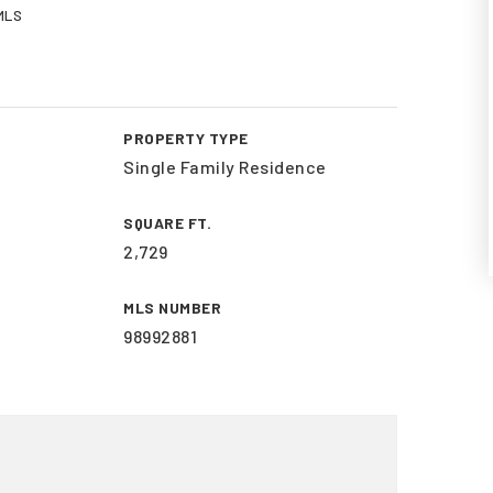
 MLS
PROPERTY TYPE
Single Family Residence
SQUARE FT.
2,729
MLS NUMBER
98992881