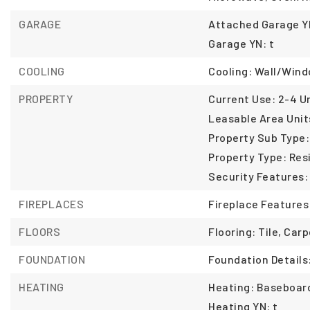
GARAGE
Attached Garage YN
Garage YN: t
COOLING
Cooling: Wall/Wind
PROPERTY
Current Use: 2-4 Un
Leasable Area Unit
Property Sub Type:
Property Type: Resi
Security Features:
FIREPLACES
Fireplace Features
FLOORS
Flooring: Tile, Ca
FOUNDATION
Foundation Details
HEATING
Heating: Baseboard
Heating YN: t