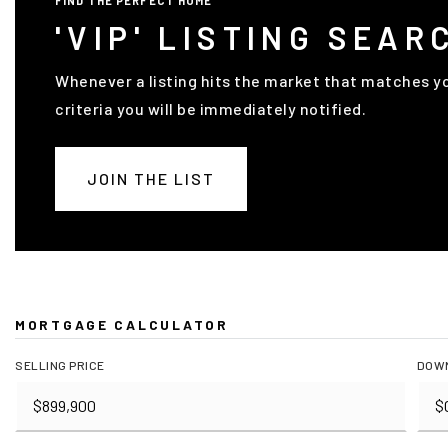
FIND THE PERFECT HOME
'VIP' LISTING SEAR
Whenever a listing hits the market that matches y
criteria you will be immediately notified.
JOIN THE LIST
MORTGAGE CALCULATOR
SELLING PRICE
DOW