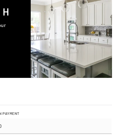
CH
our
N PAYMENT