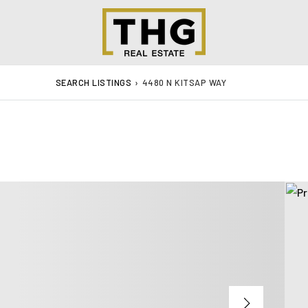
SEARCH LISTINGS
›
4480 N KITSAP WAY