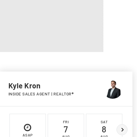
Kyle Kron
INSIDE SALES AGENT | REALTOR®
FRI
SAT
7
8
ASAP
AUG
AUG