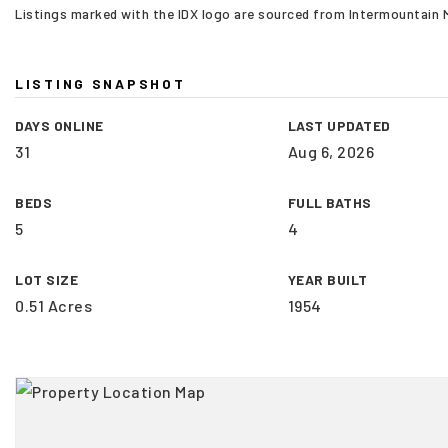
Listings marked with the IDX logo are sourced from Intermountain
LISTING SNAPSHOT
DAYS ONLINE
LAST UPDATED
31
Aug 6, 2026
BEDS
FULL BATHS
5
4
LOT SIZE
YEAR BUILT
0.51 Acres
1954