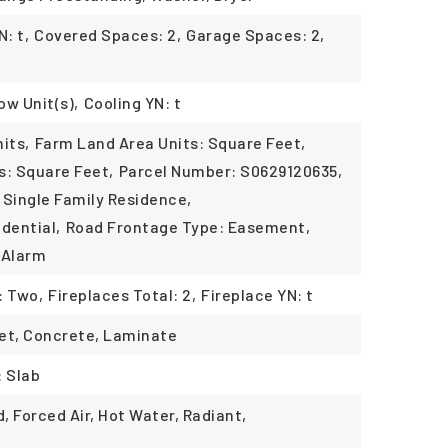
: t,
Covered Spaces: 2,
Garage Spaces: 2,
ow Unit(s),
Cooling YN: t
its,
Farm Land Area Units: Square Feet,
s: Square Feet,
Parcel Number: S0629120635,
 Single Family Residence,
dential,
Road Frontage Type: Easement,
 Alarm
: Two,
Fireplaces Total: 2,
Fireplace YN: t
rpet, Concrete, Laminate
: Slab
, Forced Air, Hot Water, Radiant,