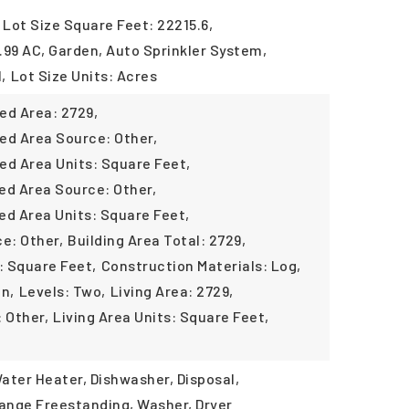
Lot Size Square Feet: 22215.6,
 .99 AC, Garden, Auto Sprinkler System,
,
Lot Size Units: Acres
ed Area: 2729,
ed Area Source: Other,
ed Area Units: Square Feet,
ed Area Source: Other,
ed Area Units: Square Feet,
ce: Other,
Building Area Total: 2729,
: Square Feet,
Construction Materials: Log,
in,
Levels: Two,
Living Area: 2729,
 Other,
Living Area Units: Square Feet,
ater Heater, Dishwasher, Disposal,
ange Freestanding, Washer, Dryer