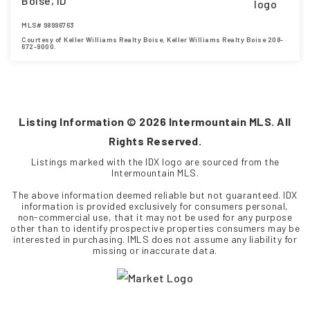
Boise, ID
MLS#
98996763
Courtesy of Keller Williams Realty Boise, Keller Williams Realty Boise 208-
672-9000.
4
5
3,685
BEDS
BATHS
SQFT
Listing Information ©
2026
Intermountain MLS. All
Rights Reserved.
Listings marked with the IDX logo are sourced from the
Intermountain MLS.
The above information deemed reliable but not guaranteed. IDX
information is provided exclusively for consumers personal,
non-commercial use, that it may not be used for any purpose
other than to identify prospective properties consumers may be
interested in purchasing. IMLS does not assume any liability for
missing or inaccurate data.