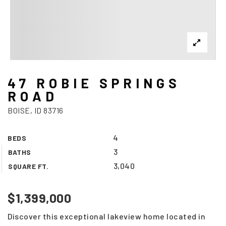
47 ROBIE SPRINGS
ROAD
BOISE, ID 83716
4
BEDS
3
BATHS
3,040
SQUARE FT.
$1,399,000
Discover this exceptional lakeview home located in