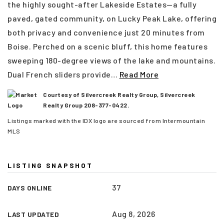
the highly sought-after Lakeside Estates—a fully
paved, gated community, on Lucky Peak Lake, offering
both privacy and convenience just 20 minutes from
Boise. Perched on a scenic bluff, this home features
sweeping 180-degree views of the lake and mountains.
Dual French sliders provide
…
Read More
Courtesy of Silvercreek Realty Group, Silvercreek
Realty Group 208-377-0422.
Listings marked with the IDX logo are sourced from Intermountain
MLS
(208) 999-3076
LISTING SNAPSHOT
37
DAYS ONLINE
SALES@THGBOISE.COM
Aug 8, 2026
LAST UPDATED