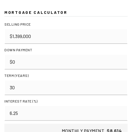
MORTGAGE CALCULATOR
SELLING PRICE
DOWN PAYMENT
TERM (YEARS)
INTEREST RATE (%)
MONTHLY PAYMENT
$8,614