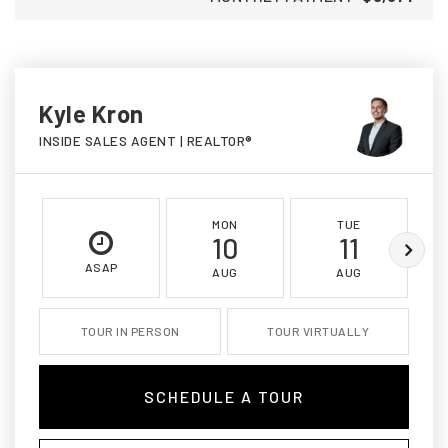
Kyle Kron
INSIDE SALES AGENT | REALTOR®
MON
TUE
10
11
ASAP
AUG
AUG
TOUR IN PERSON
TOUR VIRTUALLY
SCHEDULE A TOUR