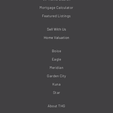
Mortgage Calculator
Featured Listings
Sell With Us
Home Valuation
Boise
Eagle
Meridian
Garden City
Kuna
Star
About THG