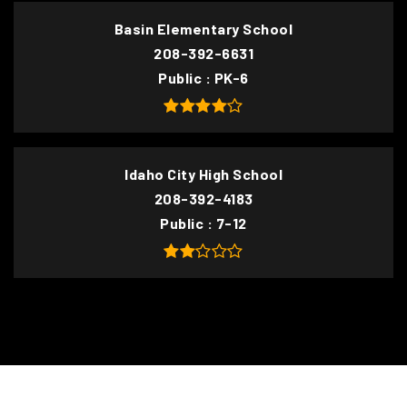
Basin Elementary School
208-392-6631
Public
PK-6
Idaho City High School
208-392-4183
Public
7-12