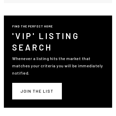
FIND THE PERFECT HOME
'VIP' LISTING
SEARCH
Whenever a listing hits the market that
matches your criteria you will be immediately
notified.
JOIN THE LIST