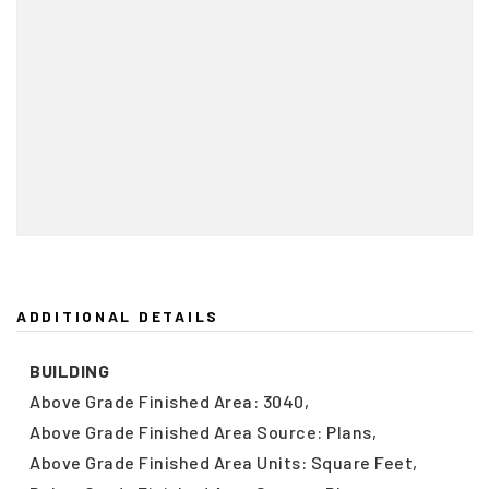
ADDITIONAL DETAILS
BUILDING
Above Grade Finished Area: 3040,
Above Grade Finished Area Source: Plans,
Above Grade Finished Area Units: Square Feet,