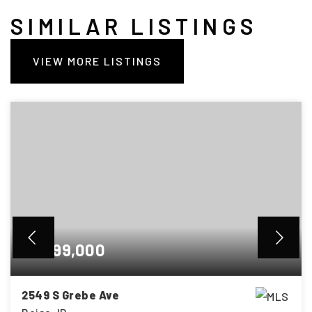
SIMILAR LISTINGS
VIEW MORE LISTINGS
$1,699,000
2549 S Grebe Ave