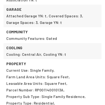
GARAGE
Attached Garage YN: t,
Covered Spaces: 3,
Garage Spaces: 3,
Garage YN: t
COMMUNITY
Community Features: Gated
COOLING
Cooling: Central Air,
Cooling YN: t
PROPERTY
Current Use: Single Family,
Farm Land Area Units: Square Feet,
Leasable Area Units: Square Feet,
Parcel Number: RP00114001013A,
Property Sub Type: Single Family Residence,
Property Type: Residential,