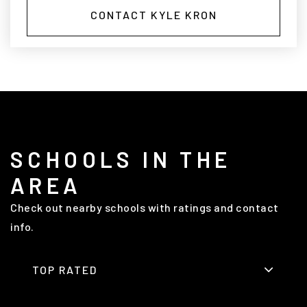
CONTACT KYLE KRON
SCHOOLS IN THE
AREA
Check out nearby schools with ratings and contact
info.
TOP RATED