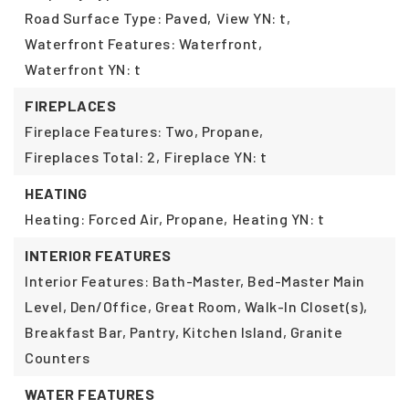
Road Surface Type: Paved,
View YN: t,
Waterfront Features: Waterfront,
Waterfront YN: t
FIREPLACES
Fireplace Features: Two, Propane,
Fireplaces Total: 2,
Fireplace YN: t
HEATING
Heating: Forced Air, Propane,
Heating YN: t
INTERIOR FEATURES
Interior Features: Bath-Master, Bed-Master Main
Level, Den/Office, Great Room, Walk-In Closet(s),
Breakfast Bar, Pantry, Kitchen Island, Granite
Counters
WATER FEATURES