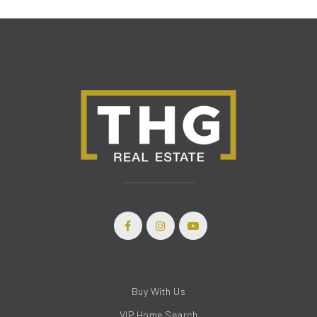
Buy With Us
VIP Home Search