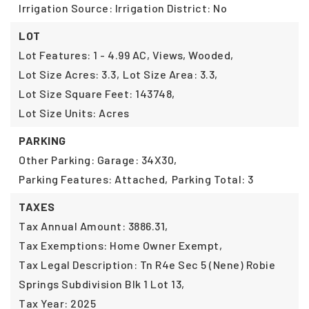
Irrigation Source: Irrigation District: No
LOT
Lot Features: 1 - 4.99 AC, Views, Wooded,
Lot Size Acres: 3.3,
Lot Size Area: 3.3,
Lot Size Square Feet: 143748,
Lot Size Units: Acres
PARKING
Other Parking: Garage: 34X30,
Parking Features: Attached,
Parking Total: 3
TAXES
Tax Annual Amount: 3886.31,
Tax Exemptions: Home Owner Exempt,
Tax Legal Description: Tn R4e Sec 5 (Nene) Robie
Springs Subdivision Blk 1 Lot 13,
Tax Year: 2025