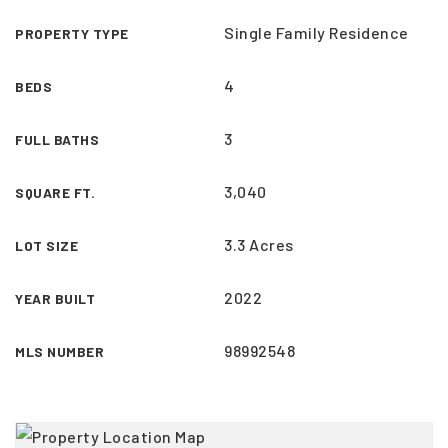
Single Family Residence
PROPERTY TYPE
4
BEDS
3
FULL BATHS
3,040
SQUARE FT.
3.3 Acres
LOT SIZE
2022
YEAR BUILT
98992548
MLS NUMBER