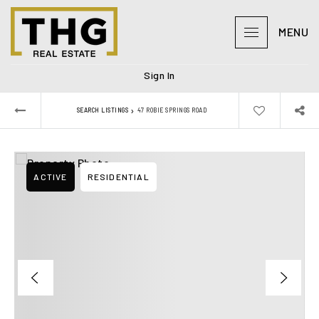
MENU
Sign In
›
SEARCH LISTINGS
47 ROBIE SPRINGS ROAD
ACTIVE
RESIDENTIAL