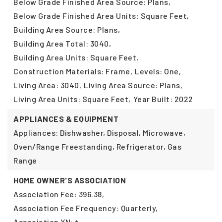
Below Grade Finished Area Source: Plans,
Below Grade Finished Area Units: Square Feet,
Building Area Source: Plans,
Building Area Total: 3040,
Building Area Units: Square Feet,
Construction Materials: Frame,
Levels: One,
Living Area: 3040,
Living Area Source: Plans,
Living Area Units: Square Feet,
Year Built: 2022
APPLIANCES & EQUIPMENT
Appliances: Dishwasher, Disposal, Microwave,
Oven/Range Freestanding, Refrigerator, Gas
Range
HOME OWNER'S ASSOCIATION
Association Fee: 396.38,
Association Fee Frequency: Quarterly,
Association YN: t