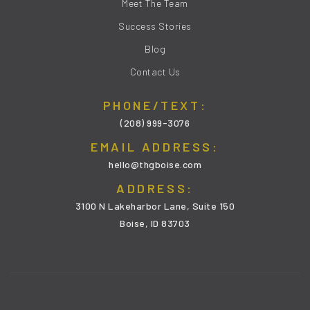
Meet The Team
Success Stories
Blog
Contact Us
PHONE/TEXT:
(208) 999-3076
EMAIL ADDRESS:
hello@thgboise.com
ADDRESS:
3100 N Lakeharbor Lane, Suite 150
Boise, ID 83703