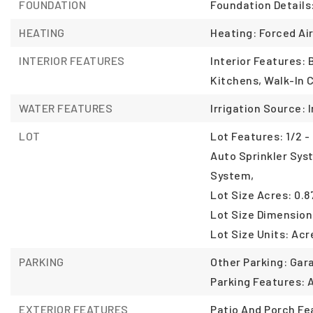
FOUNDATION
Foundation Details
HEATING
Heating: Forced Air
INTERIOR FEATURES
Interior Features:
Kitchens, Walk-In C
WATER FEATURES
Irrigation Source: I
LOT
Lot Features: 1/2 - 
Auto Sprinkler Syst
System,
Lot Size Acres: 0.8
Lot Size Dimension
Lot Size Units: Acr
PARKING
Other Parking: Gar
Parking Features: 
EXTERIOR FEATURES
Patio And Porch Fe