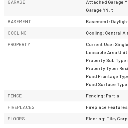
GARAGE
Attached Garage YN
Garage YN: t
BASEMENT
Basement: Dayligh
COOLING
Cooling: Central Air
PROPERTY
Current Use: Single
Leasable Area Unit
Property Sub Type:
Property Type: Resi
Road Frontage Type
Road Surface Type
FENCE
Fencing: Partial
FIREPLACES
Fireplace Features
FLOORS
Flooring: Tile, Carp