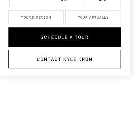
TOUR IN PERSON
TOUR VIRTUALLY
SCHEDULE A TOUR
CONTACT KYLE KRON