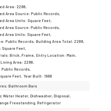
ed Area: 2288,
ed Area Source: Public Records,
ed Area Units: Square Feet,
ed Area Source: Public Records,
ed Area Units: Square Feet,
ce: Public Records,
Building Area Total: 2288,
: Square Feet,
ials: Brick, Frame,
Entry Location: Main,
Living Area: 2288,
: Public Records,
Square Feet,
Year Built: 1968
ures: Bathroom Bars
ic Water Heater, Dishwasher, Disposal,
ange Freestanding, Refrigerator