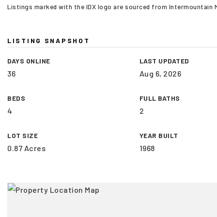
Listings marked with the IDX logo are sourced from Intermountain
LISTING SNAPSHOT
DAYS ONLINE
LAST UPDATED
36
Aug 6, 2026
BEDS
FULL BATHS
4
2
LOT SIZE
YEAR BUILT
0.87 Acres
1968