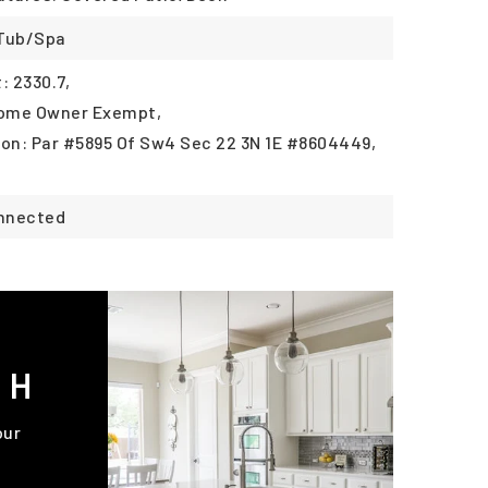
 Tub/Spa
 2330.7,
Home Owner Exempt,
ion: Par #5895 Of Sw4 Sec 22 3N 1E #8604449,
onnected
CH
our