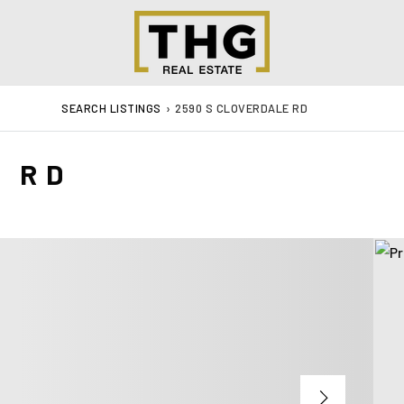
SEARCH LISTINGS
›
2590 S CLOVERDALE RD
E RD