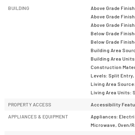
BUILDING
Above Grade Finish
Above Grade Finish
Above Grade Finish
Below Grade Finish
Below Grade Finish
Building Area Sour
Building Area Units
Construction Mater
Levels: Split Entry,
Living Area Source
Living Area Units: 
PROPERTY ACCESS
Accessibility Feat
APPLIANCES & EQUIPMENT
Appliances: Electr
Microwave, Oven/R