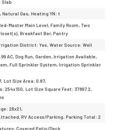
: Slab
, Natural Gas,
Heating YN: t
 Bed-Master Main Level, Family Room, Two
loset(s), Breakfast Bar, Pantry
rrigation District: Yes,
Water Source: Well
.99 AC, Dog Run, Garden, Irrigation Available,
em, Full Sprinkler System, Irrigation Sprinkler
7,
Lot Size Area: 0.87,
s: 254x150,
Lot Size Square Feet: 37897.2,
es
age: 26x21,
Attached, RV Access/Parking,
Parking Total: 2
atures: Covered Patio/Deck