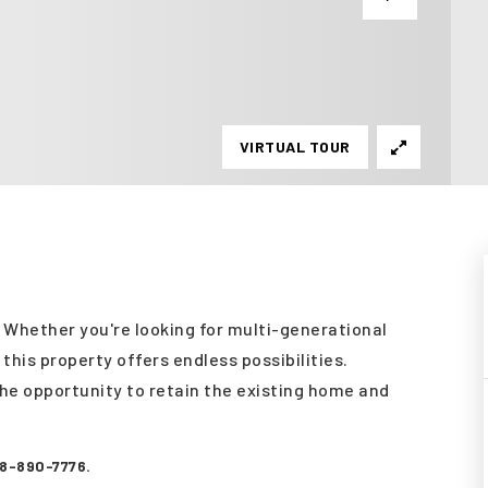
VIRTUAL TOUR
! Whether you're looking for multi-generational
this property offers endless possibilities.
the opportunity to retain the existing home and
08-890-7776.