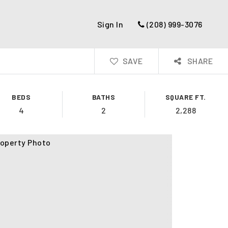
Sign In
(208) 999-3076
SAVE
SHARE
BEDS
BATHS
SQUARE FT.
4
2
2,288