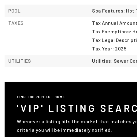
POOL
Spa Features: Hot
TAXES
Tax Annual Amount:
Tax Exemptions: 
Tax Legal Descript
Tax Year: 2025
UTILITIES
Utilities: Sewer C
FIND THE PERFECT HOME
'VIP' LISTING SEAR
Whenever a listing hits the market that matches y
criteria you will be immediately notified.