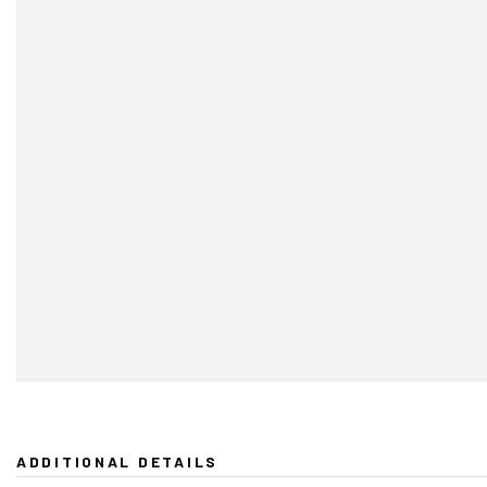
ADDITIONAL DETAILS