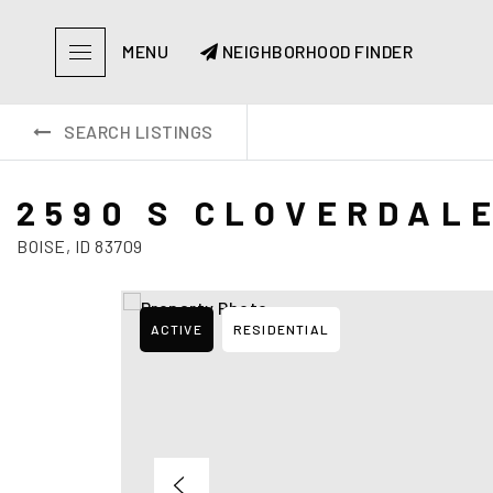
MENU
NEIGHBORHOOD FINDER
SEARCH LISTINGS
2590 S CLOVERDAL
BOISE, ID 83709
ACTIVE
RESIDENTIAL