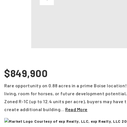
$849,900
Rare opportunity on 0.88 acres in a prime Boise location
living, room for horses, or future development potential, 
Zoned R-1C (up to 12.4 units per acre), buyers may have 
create additional building
…
Read More
Courtesy of exp Realty, LLC, exp Realty, LLC 2