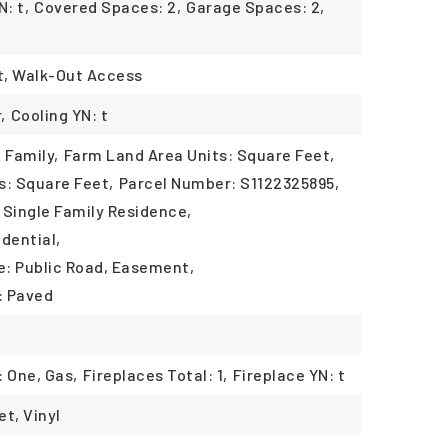
: t,
Covered Spaces: 2,
Garage Spaces: 2,
t, Walk-Out Access
,
Cooling YN: t
 Family,
Farm Land Area Units: Square Feet,
s: Square Feet,
Parcel Number: S1122325895,
 Single Family Residence,
dential,
: Public Road, Easement,
: Paved
: One, Gas,
Fireplaces Total: 1,
Fireplace YN: t
et, Vinyl