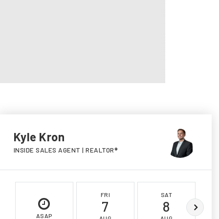
Kyle Kron
INSIDE SALES AGENT | REALTOR®
FRI
SAT
7
8
ASAP
AUG
AUG