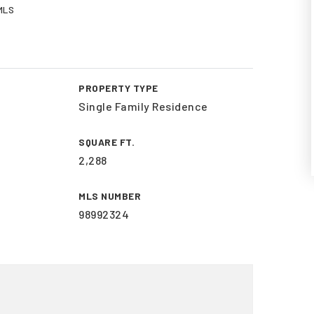
 MLS
PROPERTY TYPE
Single Family Residence
SQUARE FT.
2,288
MLS NUMBER
98992324