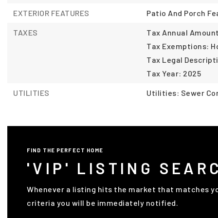
EXTERIOR FEATURES
Patio And Porch Fe
TAXES
Tax Annual Amount:
Tax Exemptions: 
Tax Legal Descript
Tax Year: 2025
UTILITIES
Utilities: Sewer C
FIND THE PERFECT HOME
'VIP' LISTING SEAR
Whenever a listing hits the market that matches y
criteria you will be immediately notified.