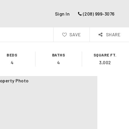
Sign In
(208) 999-3076
SAVE
SHARE
BEDS
BATHS
SQUARE FT.
4
4
3,002