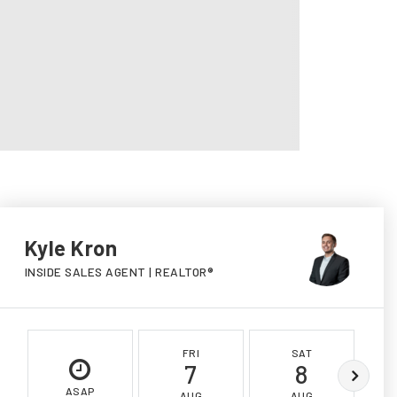
Kyle Kron
INSIDE SALES AGENT | REALTOR®
FRI
SAT
7
8
ASAP
AUG
AUG