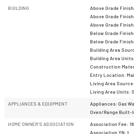
BUILDING
Above Grade Finish
Above Grade Finish
Above Grade Finish
Below Grade Finish
Below Grade Finish
Building Area Sour
Building Area Units
Construction Mater
Entry Location: Ma
Living Area Source
Living Area Units: 
APPLIANCES & EQUIPMENT
Appliances: Gas Wa
Oven/Range Built-I
HOME OWNER'S ASSOCIATION
Association Fee: 18
Association YN: t