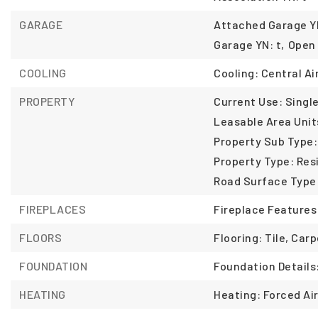
GARAGE
Attached Garage YN
Garage YN: t,
Open 
COOLING
Cooling: Central Air
PROPERTY
Current Use: Single
Leasable Area Unit
Property Sub Type:
Property Type: Resi
Road Surface Type
FIREPLACES
Fireplace Features
FLOORS
Flooring: Tile, Car
FOUNDATION
Foundation Details
HEATING
Heating: Forced Air