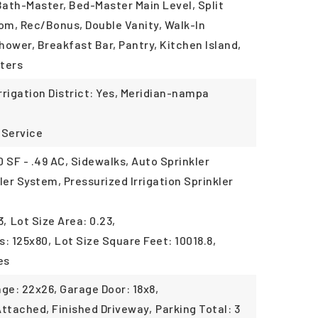
Bath-Master, Bed-Master Main Level, Split
m, Rec/Bonus, Double Vanity, Walk-In
Shower, Breakfast Bar, Pantry, Kitchen Island,
ters
Irrigation District: Yes, Meridian-nampa
 Service
 SF - .49 AC, Sidewalks, Auto Sprinkler
ler System, Pressurized Irrigation Sprinkler
3,
Lot Size Area: 0.23,
s: 125x80,
Lot Size Square Feet: 10018.8,
es
ge: 22x26, Garage Door: 18x8,
Attached, Finished Driveway,
Parking Total: 3