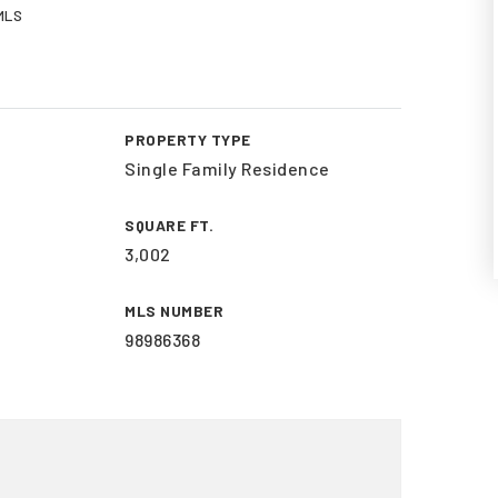
 MLS
PROPERTY TYPE
Single Family Residence
SQUARE FT.
3,002
MLS NUMBER
98986368