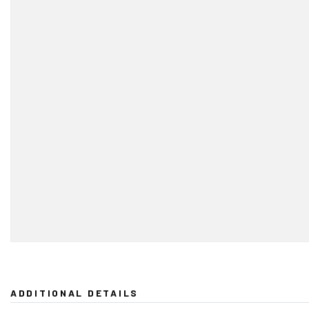
ADDITIONAL DETAILS