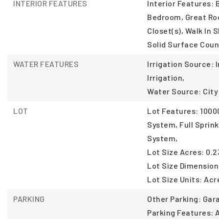
INTERIOR FEATURES
Interior Features: 
Bedroom, Great Roo
Closet(s), Walk In 
Solid Surface Coun
WATER FEATURES
Irrigation Source: 
Irrigation,
Water Source: City
LOT
Lot Features: 10000
System, Full Sprink
System,
Lot Size Acres: 0.2
Lot Size Dimension
Lot Size Units: Acr
PARKING
Other Parking: Gara
Parking Features: 