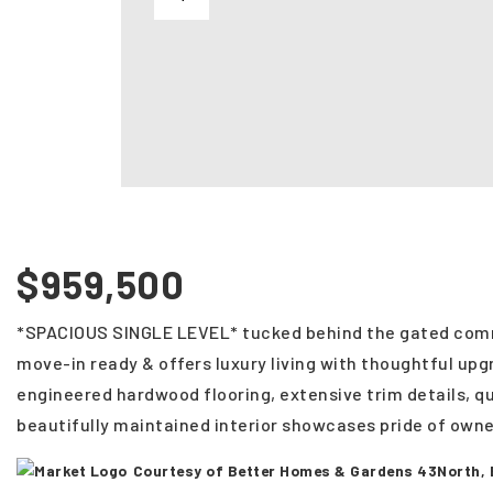
$959,500
*SPACIOUS SINGLE LEVEL* tucked behind the gated comm
move-in ready & offers luxury living with thoughtful upg
engineered hardwood flooring, extensive trim details, 
beautifully maintained interior showcases pride of owne
Courtesy of Better Homes & Gardens 43North,