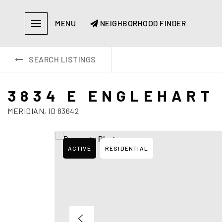
MENU
NEIGHBORHOOD FINDER
SEARCH LISTINGS
3834 E ENGLEHART 
MERIDIAN, ID 83642
ACTIVE
RESIDENTIAL