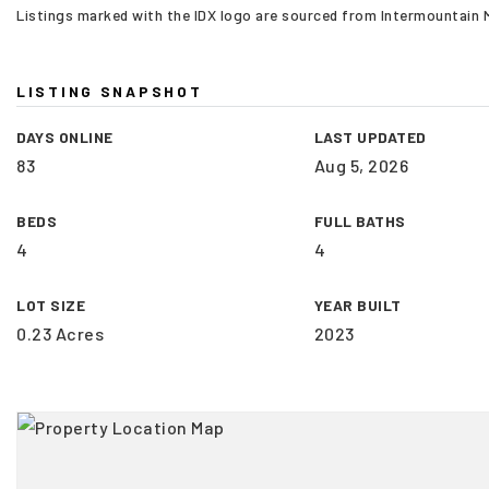
Listings marked with the IDX logo are sourced from Intermountain
LISTING SNAPSHOT
DAYS ONLINE
LAST UPDATED
83
Aug 5, 2026
BEDS
FULL BATHS
4
4
LOT SIZE
YEAR BUILT
0.23 Acres
2023