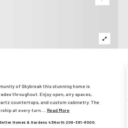
unity of Skybreak this stunning home is
rades throughout. Enjoy open, airy spaces,
quartz countertops, and custom cabinetry. The
rship at every turn.
…
Read More
 Better Homes & Gardens 43North 208-381-8000.