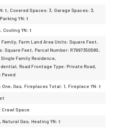
: t,
Covered Spaces: 3,
Garage Spaces: 3,
Parking YN: t
,
Cooling YN: t
 Family,
Farm Land Area Units: Square Feet,
s: Square Feet,
Parcel Number: R7997350580,
 Single Family Residence,
dential,
Road Frontage Type: Private Road,
: Paved
: One, Gas,
Fireplaces Total: 1,
Fireplace YN: t
pet
: Crawl Space
, Natural Gas,
Heating YN: t