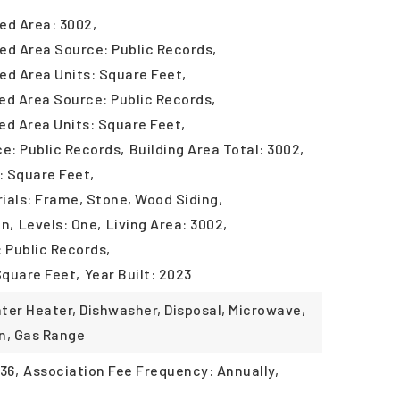
ed Area: 3002,
ed Area Source: Public Records,
ed Area Units: Square Feet,
ed Area Source: Public Records,
ed Area Units: Square Feet,
ce: Public Records,
Building Area Total: 3002,
: Square Feet,
ials: Frame, Stone, Wood Siding,
in,
Levels: One,
Living Area: 3002,
: Public Records,
Square Feet,
Year Built: 2023
ter Heater, Dishwasher, Disposal, Microwave,
n, Gas Range
36,
Association Fee Frequency: Annually,