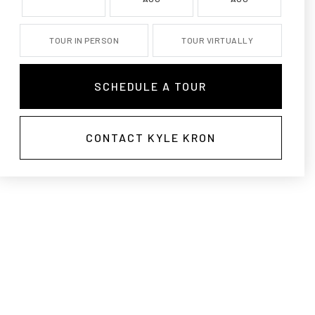
TOUR IN PERSON
TOUR VIRTUALLY
SCHEDULE A TOUR
CONTACT KYLE KRON