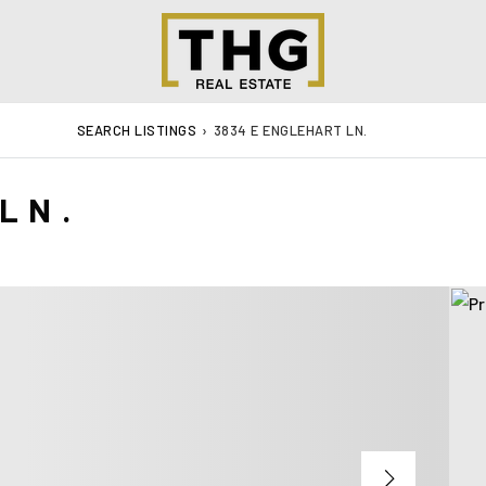
SEARCH LISTINGS
›
3834 E ENGLEHART LN.
LN.