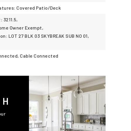
atures: Covered Patio/Deck
 3211.5,
Home Owner Exempt,
ion: LOT 27 BLK 03 SKYBREAK SUB NO 01,
onnected, Cable Connected
CH
our