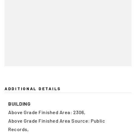
ADDITIONAL DETAILS
BUILDING
Above Grade Finished Area: 2306,
Above Grade Finished Area Source: Public
Records,