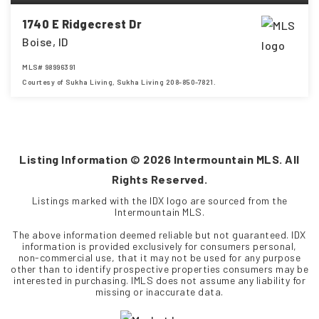
1740 E Ridgecrest Dr
Boise, ID
MLS#
98996391
Courtesy of Sukha Living, Sukha Living 208-850-7821.
4
3
2,148
BEDS
BATHS
SQFT
Listing Information ©
2026
Intermountain MLS. All
Rights Reserved.
Listings marked with the IDX logo are sourced from the
Intermountain MLS.
The above information deemed reliable but not guaranteed. IDX
information is provided exclusively for consumers personal,
non-commercial use, that it may not be used for any purpose
other than to identify prospective properties consumers may be
interested in purchasing. IMLS does not assume any liability for
missing or inaccurate data.