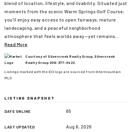
blend of location, lifestyle, and livability. Situated just
moments from the scenic Warm Springs Golf Course,
you’ll enjoy easy access to open fairways, mature
landscaping, and a peaceful neighborhood
atmosphere that feels worlds away—yet remains
…
Read More
Courtesy of Silvercreek Realty Group, Silvercreek
Realty Group 208-377-0422.
Listings marked with the IDX logo are sourced from Intermountain
MLS
(208) 999-3076
LISTING SNAPSHOT
85
DAYS ONLINE
SALES@THGBOISE.COM
Aug 6, 2026
LAST UPDATED