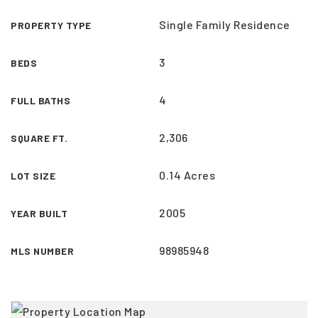
Single Family Residence
PROPERTY TYPE
3
BEDS
4
FULL BATHS
2,306
SQUARE FT.
0.14 Acres
LOT SIZE
2005
YEAR BUILT
98985948
MLS NUMBER