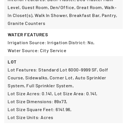
Level, Guest Room, Den/Office, Great Room, Walk-
In Closet(s), Walk In Shower, Breakfast Bar, Pantry,
Granite Counters
WATER FEATURES
Irrigation Source: Irrigation District: No,
Water Source: City Service
LOT
Lot Features: Standard Lot 6000-9999 SF, Golf
Course, Sidewalks, Corner Lot, Auto Sprinkler
System, Full Sprinkler System,
Lot Size Acres: 0.141,
Lot Size Area: 0.141,
Lot Size Dimensions: 89x73,
Lot Size Square Feet: 6141.96,
Lot Size Units: Acres