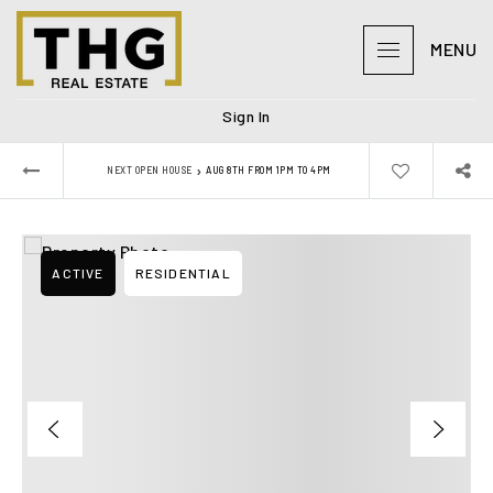
MENU
Sign In
›
NEXT OPEN HOUSE
AUG 8TH FROM 1PM TO 4PM
ACTIVE
RESIDENTIAL