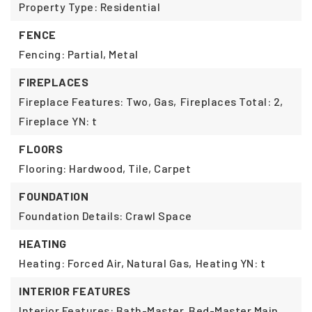
Property Type: Residential
FENCE
Fencing: Partial, Metal
FIREPLACES
Fireplace Features: Two, Gas,
Fireplaces Total: 2,
Fireplace YN: t
FLOORS
Flooring: Hardwood, Tile, Carpet
FOUNDATION
Foundation Details: Crawl Space
HEATING
Heating: Forced Air, Natural Gas,
Heating YN: t
INTERIOR FEATURES
Interior Features: Bath-Master, Bed-Master Main