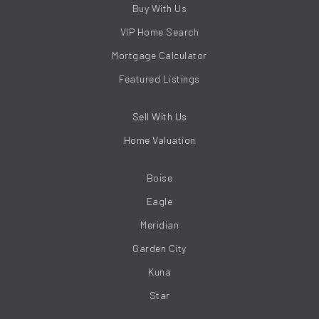
Buy With Us
VIP Home Search
Mortgage Calculator
Featured Listings
Sell With Us
Home Valuation
Boise
Eagle
Meridian
Garden City
Kuna
Star