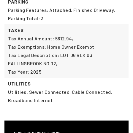
PARKING
Parking Features: Attached, Finished Driveway,
Parking Total: 3
TAXES
Tax Annual Amount: 5612.94,
Tax Exemptions: Home Owner Exempt,
Tax Legal Description: LOT 06 BLK 03
FALLINGBROOK NO 02,
Tax Year: 2025
UTILITIES
Utilities: Sewer Connected, Cable Connected,
Broadband Internet
FIND THE PERFECT HOME