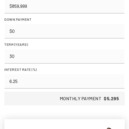
DOWN PAYMENT
TERM (YEARS)
INTEREST RATE (%)
MONTHLY PAYMENT
$5,295