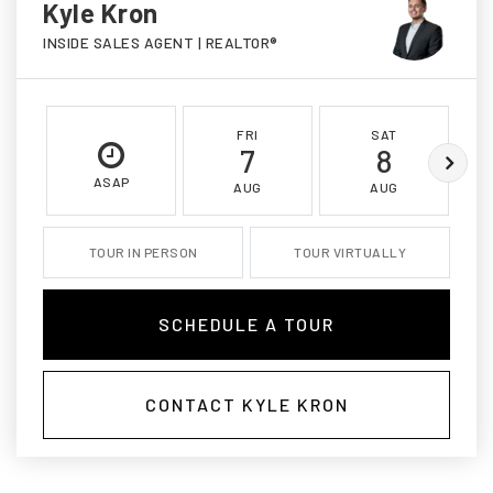
Kyle Kron
INSIDE SALES AGENT | REALTOR®
FRI
SAT
7
8
ASAP
AUG
AUG
TOUR IN PERSON
TOUR VIRTUALLY
SCHEDULE A TOUR
CONTACT KYLE KRON