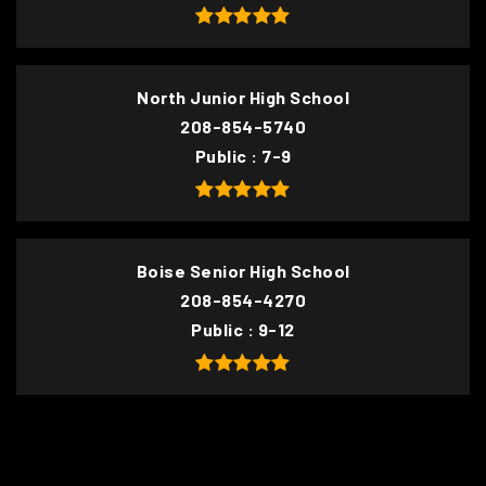
North Junior High School
208-854-5740
Public
7-9
Boise Senior High School
208-854-4270
Public
9-12