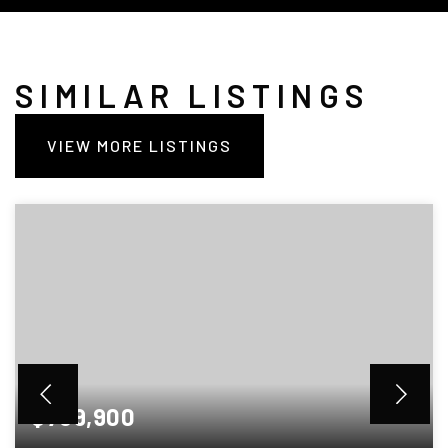
SIMILAR LISTINGS
VIEW MORE LISTINGS
$789,900