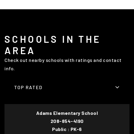
SCHOOLS IN THE
AREA
Check out nearby schools with ratings and contact
info.
TOP RATED
Adams Elementary School
208-854-4190
Public
PK-6