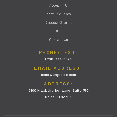
About THG
Meet The Team
Success Stories
Blog
Contact Us
PHONE/TEXT:
(208) 999-3076
EMAIL ADDRESS:
hello@thgboise.com
ADDRESS:
3100 N Lakeharbor Lane, Suite 150
Boise, ID 83703