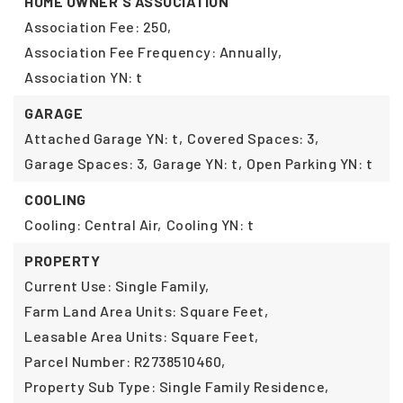
HOME OWNER'S ASSOCIATION
Association Fee: 250,
Association Fee Frequency: Annually,
Association YN: t
GARAGE
Attached Garage YN: t,
Covered Spaces: 3,
Garage Spaces: 3,
Garage YN: t,
Open Parking YN: t
COOLING
Cooling: Central Air,
Cooling YN: t
PROPERTY
Current Use: Single Family,
Farm Land Area Units: Square Feet,
Leasable Area Units: Square Feet,
Parcel Number: R2738510460,
Property Sub Type: Single Family Residence,