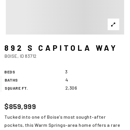
892 S CAPITOLA WAY
BOISE, ID 83712
3
BEDS
4
BATHS
2,306
SQUARE FT.
$859,999
Tucked into one of Boise’s most sought-after
pockets, this Warm Springs-area home offers a rare