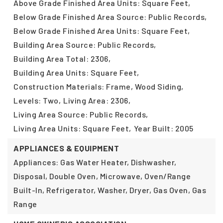
Above Grade Finished Area Units: Square Feet,
Below Grade Finished Area Source: Public Records,
Below Grade Finished Area Units: Square Feet,
Building Area Source: Public Records,
Building Area Total: 2306,
Building Area Units: Square Feet,
Construction Materials: Frame, Wood Siding,
Levels: Two,
Living Area: 2306,
Living Area Source: Public Records,
Living Area Units: Square Feet,
Year Built: 2005
APPLIANCES & EQUIPMENT
Appliances: Gas Water Heater, Dishwasher,
Disposal, Double Oven, Microwave, Oven/Range
Built-In, Refrigerator, Washer, Dryer, Gas Oven, Gas
Range