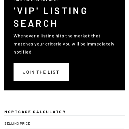
'VIP' LISTING
SEARCH
Whenever a listing hits the market that
matches your criteria you will be immediately
notified.
JOIN THE LIST
MORTGAGE CALCULATOR
SELLING PRICE