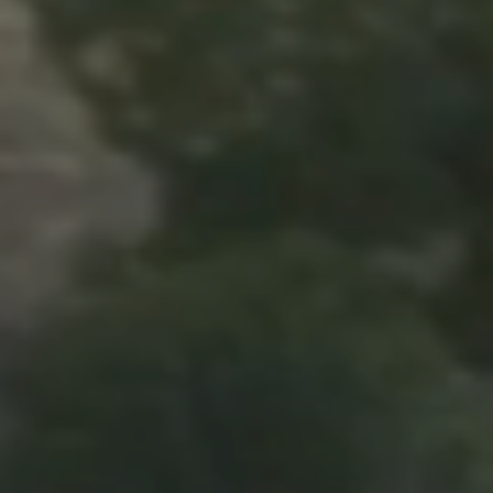
(208) 999-3076
SALES@THGBOISE.COM