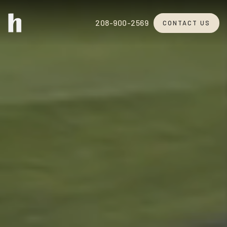
208-900-2569
CONTACT US