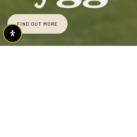
FIND OUT MORE
(PRONOUNCED: HUGH-GAH)
Hygge creates cozy, connected, exclusive
townhome living in Harris Ranch, where low-
maintenance design meets Idaho's outdoor
heartbeat, fostering contentment,
community, and convenience.