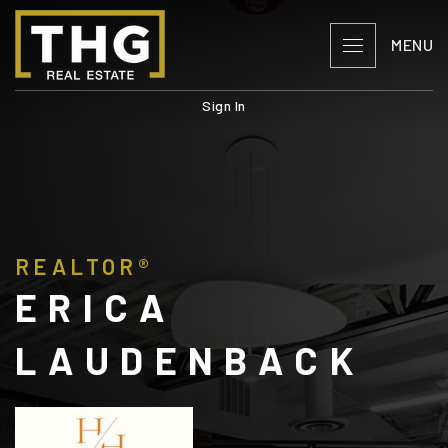
MENU
Sign In
REALTOR®
ERICA
LAUDENBACK