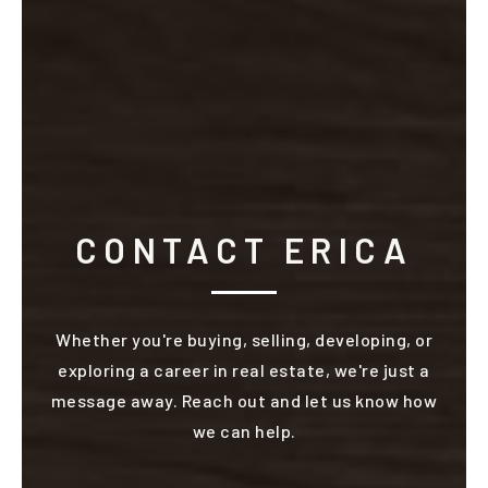
CONTACT ERICA
Whether you're buying, selling, developing, or
exploring a career in real estate, we're just a
message away. Reach out and let us know how
we can help.