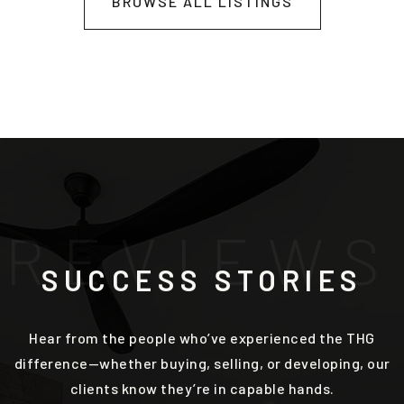
BROWSE ALL LISTINGS
R
E
V
I
E
W
S
SUCCESS STORIES
Hear from the people who’ve experienced the THG
difference—whether buying, selling, or developing, our
clients know they’re in capable hands.