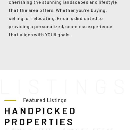
cherishing the stunning landscapes and lifestyle
that the area offers. Whether you’re buying,
selling, or relocating, Erica is dedicated to
providing a personalized, seamless experience
that aligns with YOUR goals.
L
I
S
T
I
N
G
Featured Listings
HANDPICKED
PROPERTIES