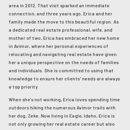
area in 2012. That visit sparked an immediate
connection, and three years ago, Erica and her
family made the move to this beautiful region. As
a dedicated real estate professional, wife, and
mother of two, Erica has embraced her new home
in Avimor, where her personal experiences of
relocating and navigating real estate have given
her a unique perspective on the needs of families
and individuals. She is committed to using that
knowledge to ensure her clients’ needs are always
a top priority.
When she’s not working, Erica loves spending time
outdoors hiking the numerous Avimor trails with
her dog, Zeke. Now living in Eagle, Idaho, Erica is
not only growing her real estate career but also