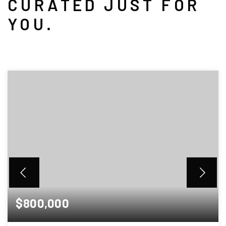
CURATED JUST FOR
YOU.
$800,000