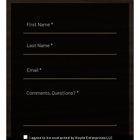
Name
First
*
Last
Email
*
Comments,
Questions?
*
I agree to be contacted by Hoyte Enterprises LLC