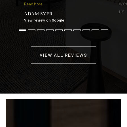
wer
Read More
us
ADAM SYER
View review on Google
TI
View
VIEW ALL REVIEWS