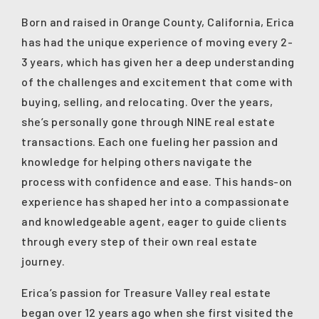
Born and raised in Orange County, California, Erica
has had the unique experience of moving every 2-
3 years, which has given her a deep understanding
of the challenges and excitement that come with
buying, selling, and relocating. Over the years,
she’s personally gone through NINE real estate
transactions. Each one fueling her passion and
knowledge for helping others navigate the
process with confidence and ease. This hands-on
experience has shaped her into a compassionate
and knowledgeable agent, eager to guide clients
through every step of their own real estate
journey.
Erica’s passion for Treasure Valley real estate
began over 12 years ago when she first visited the