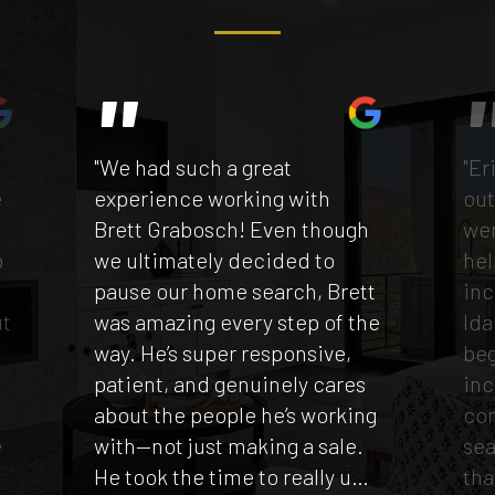
"We had such a great
"Er
e
experience working with
out
Brett Grabosch! Even though
wen
p
we ultimately decided to
hel
e
pause our home search, Brett
inc
ut
was amazing every step of the
Ida
way. He’s super responsive,
beg
patient, and genuinely cares
inc
t
about the people he’s working
co
e
with—not just making a sale.
sea
He took the time to really u
…
tha