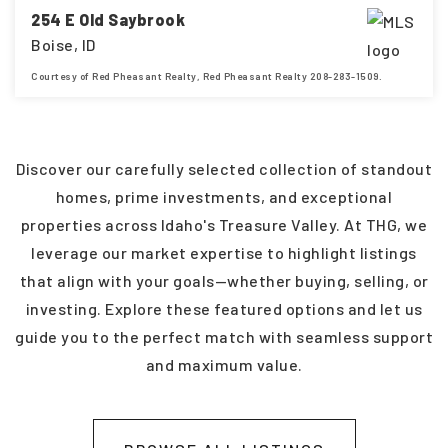
254 E Old Saybrook
Boise, ID
Courtesy of Red Pheasant Realty, Red Pheasant Realty 208-283-1509.
4
3
2,448
BEDS
BATHS
SQFT
Discover our carefully selected collection of standout
homes, prime investments, and exceptional
properties across Idaho's Treasure Valley. At THG, we
leverage our market expertise to highlight listings
that align with your goals—whether buying, selling, or
investing. Explore these featured options and let us
guide you to the perfect match with seamless support
and maximum value.