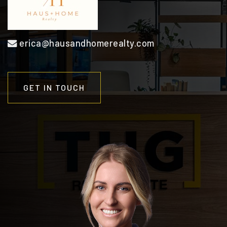
erica@hausandhomerealty.com
GET IN TOUCH