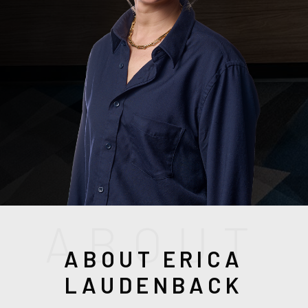
(208) 999-3076
A
B
O
U
T
ABOUT ERICA
SALES@THGBOISE.COM
LAUDENBACK