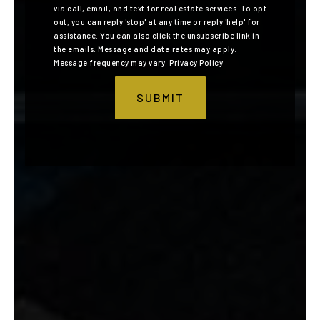
via call, email, and text for real estate services. To opt
out, you can reply 'stop' at any time or reply 'help' for
assistance. You can also click the unsubscribe link in
the emails. Message and data rates may apply.
Message frequency may vary.
Privacy Policy
SUBMIT