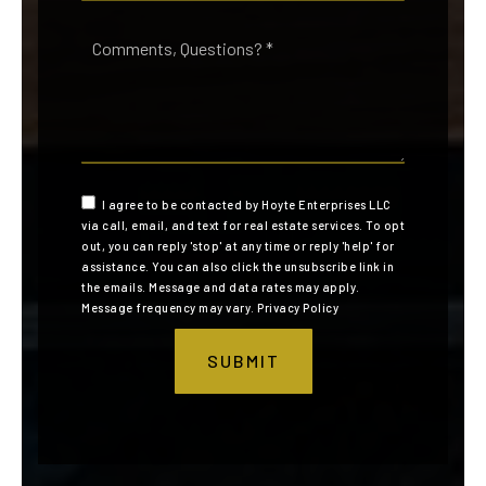
Comments,
Questions?
*
I agree to be contacted by Hoyte Enterprises LLC
via call, email, and text for real estate services. To opt
out, you can reply 'stop' at any time or reply 'help' for
assistance. You can also click the unsubscribe link in
the emails. Message and data rates may apply.
Message frequency may vary.
Privacy Policy
SUBMIT