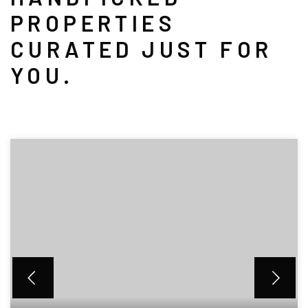
PROPERTIES
CURATED JUST FOR
YOU.