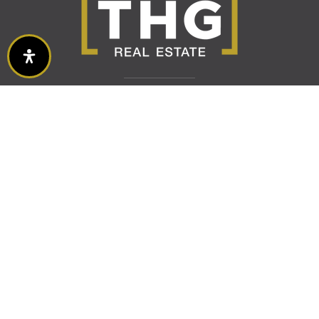
Buy With Us
VIP Home Search
Mortgage Calculator
Featured Listings
Sell With Us
Home Valuation