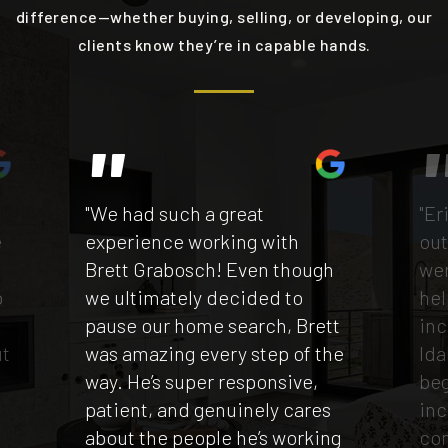
difference—whether buying, selling, or developing, our
clients know they’re in capable hands.
"We had such a great
"Er
e
experience working with
out
Brett Grabosch! Even though
wen
p
we ultimately decided to
hel
e
pause our home search, Brett
inc
ut
was amazing every step of the
Ida
way. He’s super responsive,
beg
patient, and genuinely cares
inc
t
about the people he’s working
co