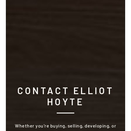
CONTACT ELLIOT
HOYTE
Whether you're buying, selling, developing, or