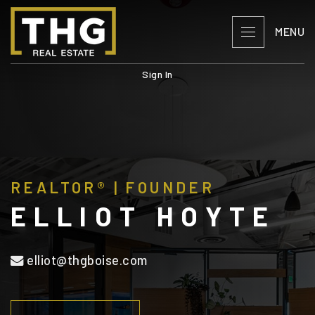
MENU
Sign In
REALTOR® | FOUNDER
ELLIOT HOYTE
elliot@thgboise.com