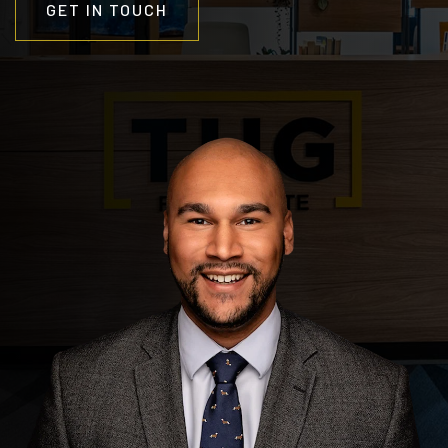
GET IN TOUCH