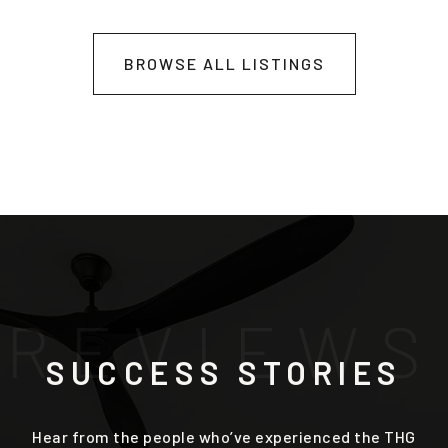
BROWSE ALL LISTINGS
R
E
V
I
E
W
S
SUCCESS STORIES
Hear from the people who’ve experienced the THG