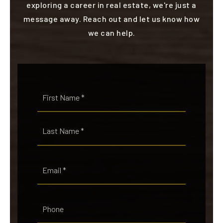
exploring a career in real estate, we're just a
message away. Reach out and let us know how
we can help.
Name
First
*
Last
Email
*
Phone