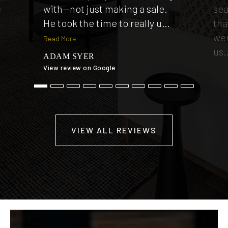
e
with—not just making a sale.
sea
He took the time to really u
…
tha
wer
Read More
us
ADAM SYER
View review on Google
TI
View
VIEW ALL REVIEWS