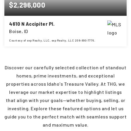
$2,296,000
4610 N Accipiter Pl.
Boise, ID
Courtesy of exp Realty, LLC, exp Realty, LLC 208-890-7776.
5
6
4,694
BEDS
BATHS
SQFT
Discover our carefully selected collection of standout
homes, prime investments, and exceptional
properties across Idaho's Treasure Valley. At THG, we
leverage our market expertise to highlight listings
that align with your goals—whether buying, selling, or
investing. Explore these featured options and let us
guide you to the perfect match with seamless support
and maximum value.