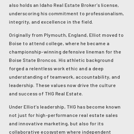
also holds an Idaho Real Estate Broker’s license,
underscoring his commitment to professionalism,
integrity, and excellence in the field.
Originally from Plymouth, England, Elliot moved to
Boise to attend college, where he became a
championship-winning defensive lineman for the
Boise State Broncos. His athletic background
forged a relentless work ethic and a deep
understanding of teamwork, accountability, and
leadership. These values now drive the culture
and success of THG Real Estate.
Under Elliot’s leadership, THG has become known
not just for high-performance real estate sales
and innovative marketing, but also for its
collaborative ecosystem where independent