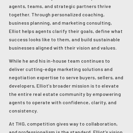
agents, teams, and strategic partners thrive
together. Through personalized coaching,
business planning, and marketing consulting,
Elliot helps agents clarify their goals, define what
success looks like to them, and build sustainable
businesses aligned with their vision and values.
While he and his in-house team continues to
deliver cutting-edge marketing solutions and
negotiation expertise to serve buyers, sellers, and
developers, Elliot’s broader mission is to elevate
the entire real estate community by empowering
agents to operate with confidence, clarity, and
consistency.
At THG, competition gives way to collaboration,
and professionalism is the standard. Elliot’s vision