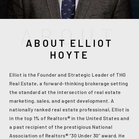
A
B
O
U
T
ABOUT ELLIOT
HOYTE
Elliot is the Founder and Strategic Leader of THG
Real Estate, a forward-thinking brokerage setting
the standard at the intersection of real estate
(208) 999-3076
marketing, sales, and agent development. A
nationally ranked real estate professional, Elliot is
in the top 1% of Realtors® in the United States and
SALES@THGBOISE.COM
a past recipient of the prestigious National
Association of Realtors® “30 Under 30” award. He