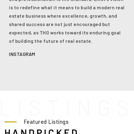
is to redefine what it means to build a modern real
estate business where excellence, growth, and
shared success are not just encouraged but
expected, as THG works toward its enduring goal
of building the future of real estate.
INSTAGRAM
L
I
S
T
I
N
G
Featured Listings
HANDPICKED