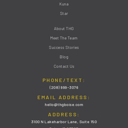
Kuna
Star
About THG
Meet The Team
Success Stories
Blog
Contact Us
PHONE/TEXT:
(208) 999-3076
EMAIL ADDRESS:
hello@thgboise.com
ADDRESS:
3100 N Lakeharbor Lane, Suite 150