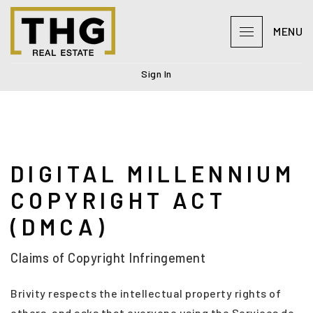
MENU
Sign In
DIGITAL MILLENNIUM
COPYRIGHT ACT
(DMCA)
Claims of Copyright Infringement
Brivity respects the intellectual property rights of
others, and asks that everyone using the Services do