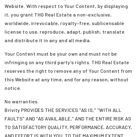
Website. With respect to Your Content, by displaying
it, you grant THG Real Estate a non-exclusive,
worldwide, irrevocable, royalty-free, sublicensable
license to use, reproduce, adapt, publish, translate
and distribute it in any and all media.
Your Content must be your own and must not be
infringing on any third party's rights. THG Real Estate
reserves the right to remove any of Your Content from
this Website at any time, and for any reason, without
notice.
No warranties.
Brivity PROVIDES THE SERVICES "AS IS," "WITH ALL
FAULTS" AND "AS AVAILABLE," AND THE ENTIRE RISK AS
TO SATISFACTORY QUALITY, PERFORMANCE, ACCURACY,
AND EFFORT IS WITH YOU. TO THE MAXIMUM EXTENT