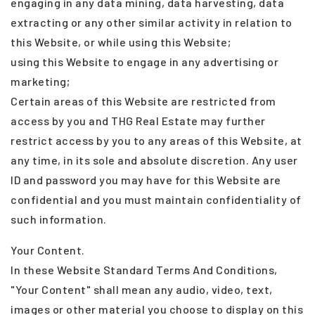
engaging in any data mining, data harvesting, data
extracting or any other similar activity in relation to
this Website, or while using this Website;
using this Website to engage in any advertising or
marketing;
Certain areas of this Website are restricted from
access by you and THG Real Estate may further
restrict access by you to any areas of this Website, at
any time, in its sole and absolute discretion. Any user
ID and password you may have for this Website are
confidential and you must maintain confidentiality of
such information.
Your Content.
In these Website Standard Terms And Conditions,
"Your Content" shall mean any audio, video, text,
images or other material you choose to display on this