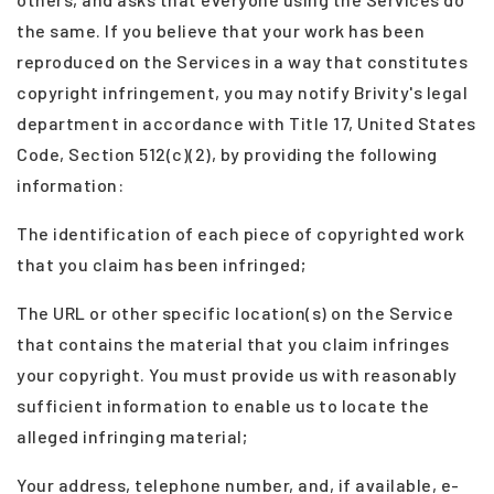
the same. If you believe that your work has been
reproduced on the Services in a way that constitutes
copyright infringement, you may notify Brivity's legal
department in accordance with Title 17, United States
Code, Section 512(c)(2), by providing the following
information:
The identification of each piece of copyrighted work
that you claim has been infringed;
The URL or other specific location(s) on the Service
that contains the material that you claim infringes
your copyright. You must provide us with reasonably
sufficient information to enable us to locate the
alleged infringing material;
Your address, telephone number, and, if available, e-