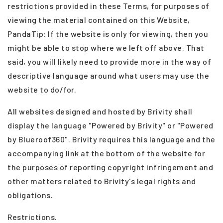
restrictions provided in these Terms, for purposes of
viewing the material contained on this Website,
PandaTip: If the website is only for viewing, then you
might be able to stop where we left off above. That
said, you will likely need to provide more in the way of
descriptive language around what users may use the
website to do/for.
All websites designed and hosted by Brivity shall
display the language "Powered by Brivity" or "Powered
by Blueroof360". Brivity requires this language and the
accompanying link at the bottom of the website for
the purposes of reporting copyright infringement and
other matters related to Brivity's legal rights and
obligations.
Restrictions.