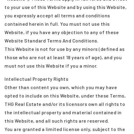
to your use of this Website and by using this Website,
you expressly accept all terms and conditions
contained herein in full. You must not use this
Website, if you have any objection to any of these
Website Standard Terms And Conditions.
This Website is not for use by any minors (defined as
those who are not at least 18 years of age), and you
must not use this Website if you a minor.
Intellectual Property Rights
Other than content you own, which you may have
opted to include on this Website, under these Terms,
THG Real Estate and/or its licensors own all rights to
the intellectual property and material contained in
this Website, and all such rights are reserved.
You are granted a limited license only, subject to the