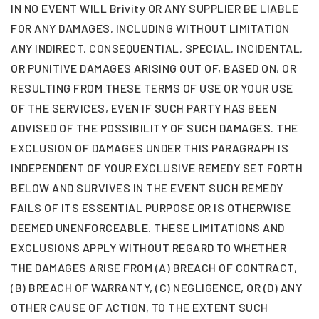
IN NO EVENT WILL Brivity OR ANY SUPPLIER BE LIABLE
FOR ANY DAMAGES, INCLUDING WITHOUT LIMITATION
ANY INDIRECT, CONSEQUENTIAL, SPECIAL, INCIDENTAL,
OR PUNITIVE DAMAGES ARISING OUT OF, BASED ON, OR
RESULTING FROM THESE TERMS OF USE OR YOUR USE
OF THE SERVICES, EVEN IF SUCH PARTY HAS BEEN
ADVISED OF THE POSSIBILITY OF SUCH DAMAGES. THE
EXCLUSION OF DAMAGES UNDER THIS PARAGRAPH IS
INDEPENDENT OF YOUR EXCLUSIVE REMEDY SET FORTH
BELOW AND SURVIVES IN THE EVENT SUCH REMEDY
FAILS OF ITS ESSENTIAL PURPOSE OR IS OTHERWISE
DEEMED UNENFORCEABLE. THESE LIMITATIONS AND
EXCLUSIONS APPLY WITHOUT REGARD TO WHETHER
THE DAMAGES ARISE FROM (A) BREACH OF CONTRACT,
(B) BREACH OF WARRANTY, (C) NEGLIGENCE, OR (D) ANY
OTHER CAUSE OF ACTION, TO THE EXTENT SUCH