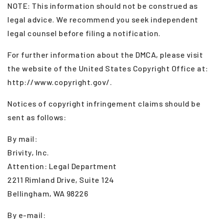
NOTE: This information should not be construed as
legal advice. We recommend you seek independent
legal counsel before filing a notification.
For further information about the DMCA, please visit
the website of the United States Copyright Office at:
http://www.copyright.gov/.
Notices of copyright infringement claims should be
sent as follows:
By mail:
Brivity, Inc.
Attention: Legal Department
2211 Rimland Drive, Suite 124
Bellingham, WA 98226
By e-mail: