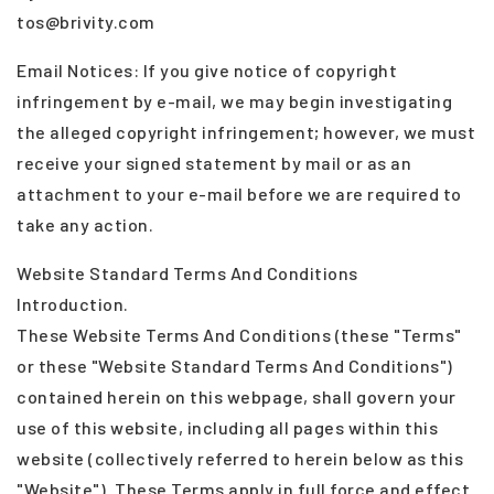
tos@brivity.com
Email Notices: If you give notice of copyright
infringement by e-mail, we may begin investigating
the alleged copyright infringement; however, we must
receive your signed statement by mail or as an
attachment to your e-mail before we are required to
take any action.
Website Standard Terms And Conditions
Introduction.
These Website Terms And Conditions (these "Terms"
or these "Website Standard Terms And Conditions")
contained herein on this webpage, shall govern your
use of this website, including all pages within this
website (collectively referred to herein below as this
"Website"). These Terms apply in full force and effect