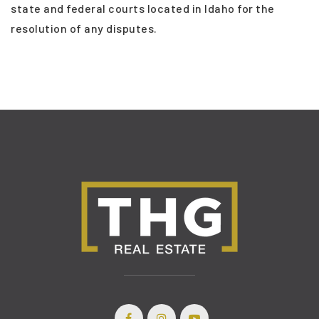
state and federal courts located in Idaho for the
resolution of any disputes.