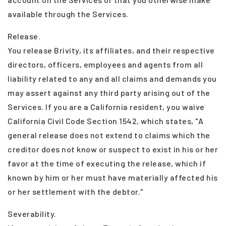
available through the Services.
Release.
You release Brivity, its affiliates, and their respective
directors, officers, employees and agents from all
liability related to any and all claims and demands you
may assert against any third party arising out of the
Services. If you are a California resident, you waive
California Civil Code Section 1542, which states, "A
general release does not extend to claims which the
creditor does not know or suspect to exist in his or her
favor at the time of executing the release, which if
known by him or her must have materially affected his
or her settlement with the debtor."
Severability.