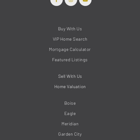
Buy With Us
VIP Home Search
Mortgage Calculator
Featured Listings
Sell With Us
Home Valuation
Boise
Eagle
Meridian
Garden City