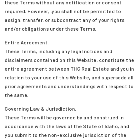
these Terms without any notification or consent
required. However, .you shall not be permitted to
assign, transfer, or subcontract any of your rights
and/or obligations under these Terms.
Entire Agreement.
These Terms, including any legal notices and
disclaimers contained on this Website, constitute the
entire agreement between THG Real Estate and you in
relation to your use of this Website, and supersede all
prior agreements and understandings with respect to
the same.
Governing Law & Jurisdiction.
These Terms will be governed by and construed in
accordance with the laws of the State of Idaho, and
you submit to the non-exclusive jurisdiction of the