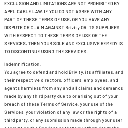
EXCLUSION AND LIMITATIONS ARE NOT PROHIBITED BY
APPLICABLE LAW. IF YOU DO NOT AGREE WITH ANY
PART OF THESE TERMS OF USE, OR YOU HAVE ANY
DISPUTE OR CLAIM AGAINST Brivity OR ITS SUPPLIERS
WITH RESPECT TO THESE TERMS OF USE OR THE
SERVICES, THEN YOUR SOLE AND EXCLUSIVE REMEDY IS
TO DISCONTINUE USING THE SERVICES.
Indemnification.
You agree to defend and hold Brivity, its affiliates, and
their respective directors, officers, employees, and
agents harmless from any and all claims and demands
made by any third party due to or arising out of your
breach of these Terms of Service, your use of the
Services, your violation of any law or the rights of a
third party, or any submission made through your user
account on the Services or that you otherwise make