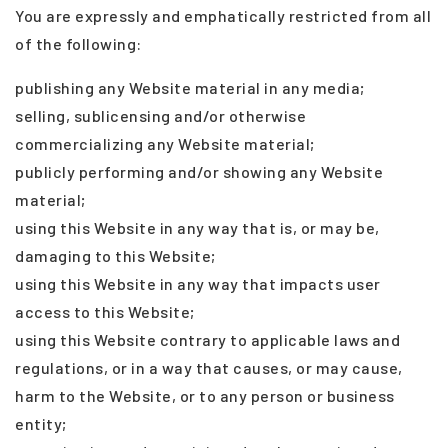
You are expressly and emphatically restricted from all
of the following:
publishing any Website material in any media;
selling, sublicensing and/or otherwise
commercializing any Website material;
publicly performing and/or showing any Website
material;
using this Website in any way that is, or may be,
damaging to this Website;
using this Website in any way that impacts user
access to this Website;
using this Website contrary to applicable laws and
regulations, or in a way that causes, or may cause,
harm to the Website, or to any person or business
entity;