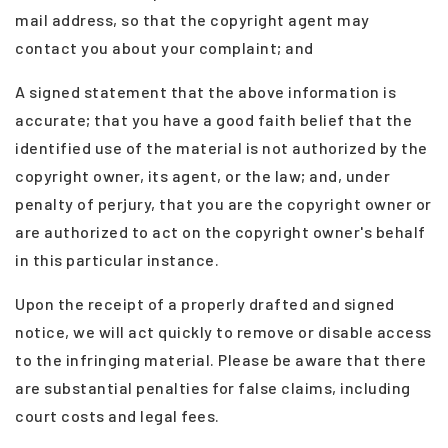
mail address, so that the copyright agent may
contact you about your complaint; and
A signed statement that the above information is
accurate; that you have a good faith belief that the
identified use of the material is not authorized by the
copyright owner, its agent, or the law; and, under
penalty of perjury, that you are the copyright owner or
are authorized to act on the copyright owner's behalf
in this particular instance.
Upon the receipt of a properly drafted and signed
(208) 999-3076
notice, we will act quickly to remove or disable access
to the infringing material. Please be aware that there
SALES@THGBOISE.COM
are substantial penalties for false claims, including
court costs and legal fees.