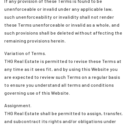
If any provision of these Terms is found to be
unenforceable or invalid under any applicable law,
such unenforceability or invalidity shall not render
these Terms unenforceable or invalid as a whole, and
such provisions shall be deleted without affecting the
remaining provisions herein.
Variation of Terms.
THG Real Estate is permitted to revise these Terms at
any time as it sees fit, and by using this Website you
are expected to review such Terms on a regular basis
to ensure you understand all terms and conditions
governing use of this Website.
Assignment.
THG Real Estate shall be permitted to assign, transfer,
and subcontract its rights and/or obligations under