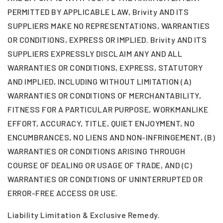
PERMITTED BY APPLICABLE LAW, Brivity AND ITS
SUPPLIERS MAKE NO REPRESENTATIONS, WARRANTIES
OR CONDITIONS, EXPRESS OR IMPLIED. Brivity AND ITS
SUPPLIERS EXPRESSLY DISCLAIM ANY AND ALL
WARRANTIES OR CONDITIONS, EXPRESS, STATUTORY
AND IMPLIED, INCLUDING WITHOUT LIMITATION (A)
WARRANTIES OR CONDITIONS OF MERCHANTABILITY,
FITNESS FOR A PARTICULAR PURPOSE, WORKMANLIKE
EFFORT, ACCURACY, TITLE, QUIET ENJOYMENT, NO
ENCUMBRANCES, NO LIENS AND NON-INFRINGEMENT, (B)
WARRANTIES OR CONDITIONS ARISING THROUGH
COURSE OF DEALING OR USAGE OF TRADE, AND (C)
WARRANTIES OR CONDITIONS OF UNINTERRUPTED OR
ERROR-FREE ACCESS OR USE.
Liability Limitation & Exclusive Remedy.