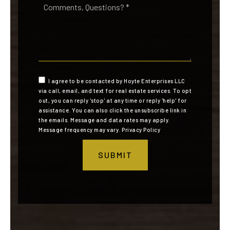
Questions?
*
I agree to be contacted by Hoyte Enterprises LLC
via call, email, and text for real estate services. To opt
out, you can reply 'stop' at any time or reply 'help' for
assistance. You can also click the unsubscribe link in
the emails. Message and data rates may apply.
Message frequency may vary.
Privacy Policy
SUBMIT