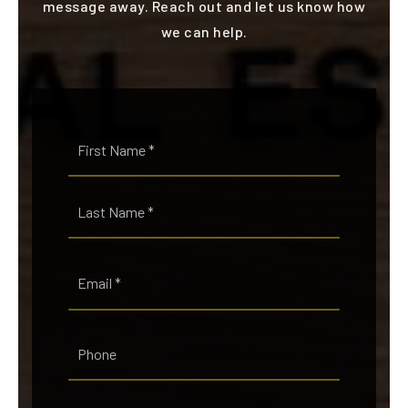
message away. Reach out and let us know how
we can help.
Name
First
*
Last
Email
*
Phone
Comments,