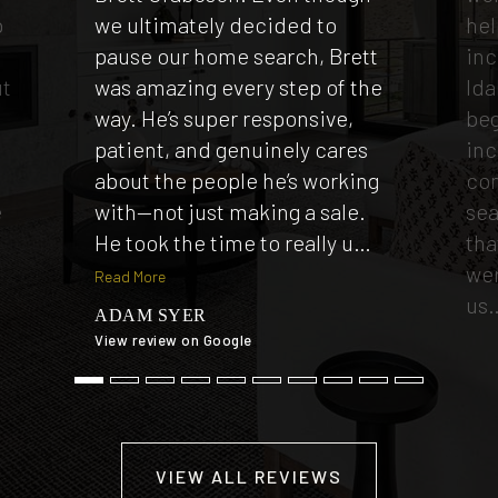
p
we ultimately decided to
hel
e
pause our home search, Brett
inc
ut
was amazing every step of the
Ida
way. He’s super responsive,
beg
patient, and genuinely cares
inc
t
about the people he’s working
co
e
with—not just making a sale.
sea
He took the time to really u
…
tha
wer
Read More
us
ADAM SYER
View review on Google
TI
View
VIEW ALL REVIEWS