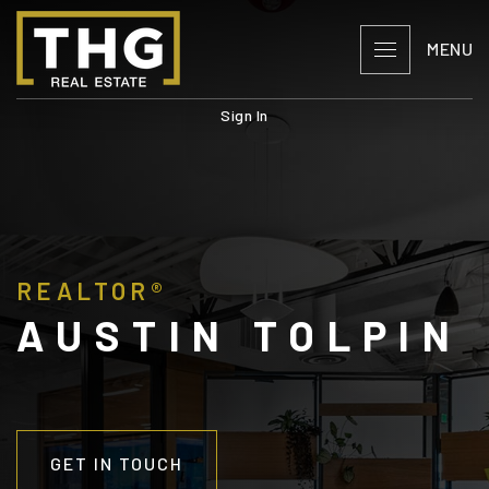
MENU
Sign In
REALTOR®
AUSTIN TOLPIN
GET IN TOUCH