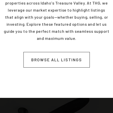
properties across Idaho's Treasure Valley. At THG, we
leverage our market expertise to highlight listings
that align with your goals—whether buying, selling, or
investing. Explore these featured options and let us
guide you to the perfect match with seamless support
and maximum value.
BROWSE ALL LISTINGS