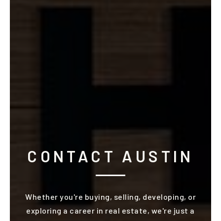
CONTACT AUSTIN
Whether you're buying, selling, developing, or
exploring a career in real estate, we're just a