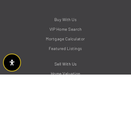
Buy With Us
VIP Home Search
Mortgage Calculator
Featured Listings
Sell With Us
Home Valuation
Boise
Eagle
Meridian
Garden City
Kuna