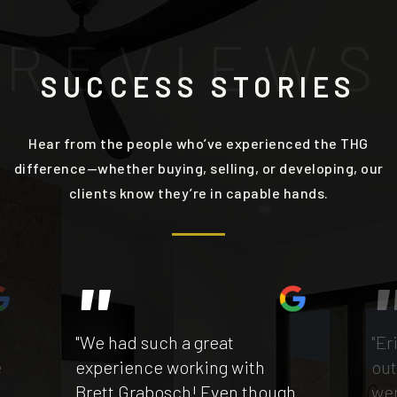
R
E
V
I
E
W
S
SUCCESS STORIES
Hear from the people who’ve experienced the THG
difference—whether buying, selling, or developing, our
clients know they’re in capable hands.
"We had such a great
"Er
e
experience working with
out
Brett Grabosch! Even though
wen