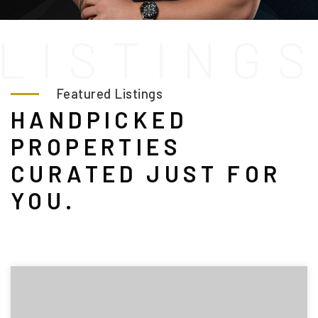
L
I
S
T
I
N
G
Featured Listings
HANDPICKED
PROPERTIES
CURATED JUST FOR
YOU.
(208) 999-3076
SALES@THGBOISE.COM