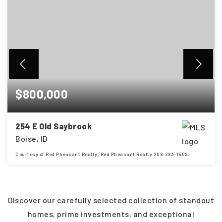
$800,000
254 E Old Saybrook
Boise, ID
Courtesy of Red Pheasant Realty, Red Pheasant Realty 208-283-1509.
4
3
2,448
BEDS
BATHS
SQFT
Discover our carefully selected collection of standout
homes, prime investments, and exceptional