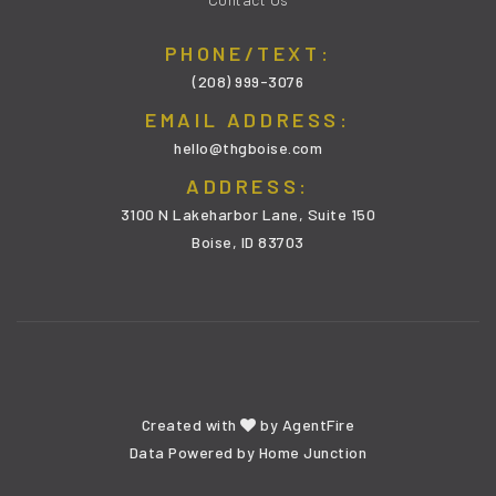
PHONE/TEXT:
(208) 999-3076
EMAIL ADDRESS:
hello@thgboise.com
ADDRESS:
3100 N Lakeharbor Lane, Suite 150
Boise, ID 83703
Created with
by
AgentFire
Data Powered by Home Junction