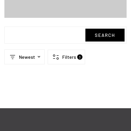
SEARCH
Newest
Filters
3