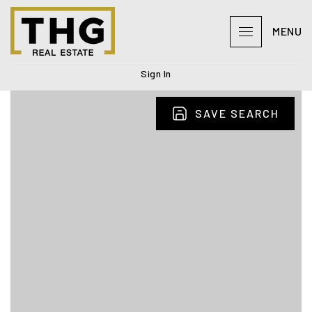
MENU
Sign In
SAVE SEARCH