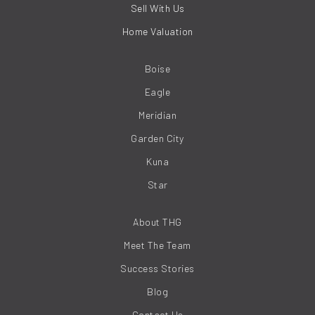
Sell With Us
Home Valuation
Boise
Eagle
Meridian
Garden City
Kuna
Star
About THG
Meet The Team
Success Stories
Blog
Contact Us