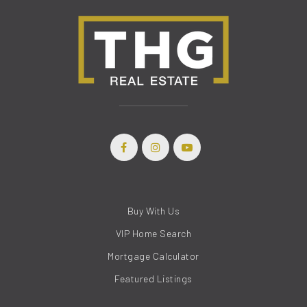
Buy With Us
(208) 999-3076
VIP Home Search
Mortgage Calculator
SALES@THGBOISE.COM
Featured Listings