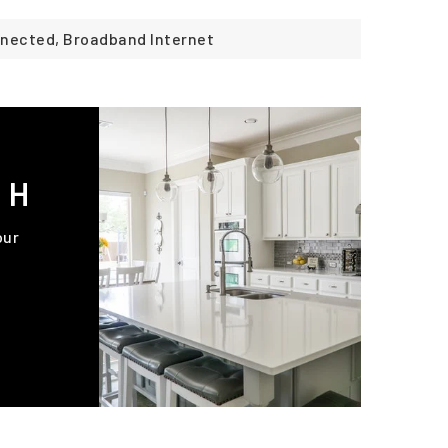
onnected, Broadband Internet
CH
our