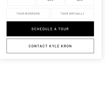
TOUR IN PERSON
TOUR VIRTUALLY
SCHEDULE A TOUR
CONTACT KYLE KRON