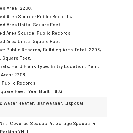
ed Area: 2208,
ed Area Source: Public Records,
ed Area Units: Square Feet,
ed Area Source: Public Records,
ed Area Units: Square Feet,
ce: Public Records,
Building Area Total: 2208,
: Square Feet,
ials: HardiPlank Type,
Entry Location: Main,
 Area: 2208,
: Public Records,
Square Feet,
Year Built: 1983
ic Water Heater, Dishwasher, Disposal,
: t,
Covered Spaces: 4,
Garage Spaces: 4,
Parking YN: t