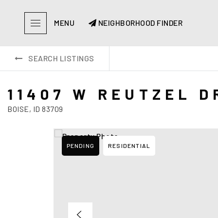
MENU
NEIGHBORHOOD FINDER
SEARCH LISTINGS
11407 W REUTZEL D
BOISE, ID 83709
PENDING
RESIDENTIAL