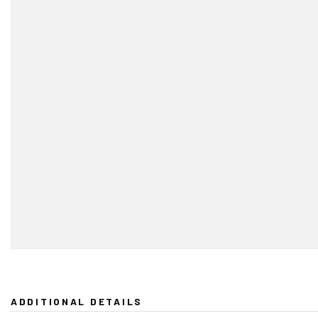
ADDITIONAL DETAILS