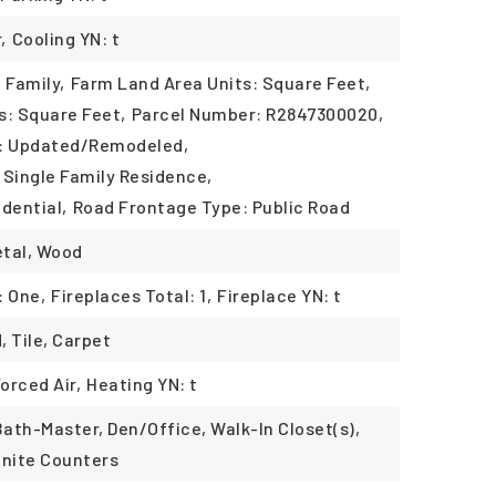
,
Cooling YN: t
 Family,
Farm Land Area Units: Square Feet,
s: Square Feet,
Parcel Number: R2847300020,
n: Updated/Remodeled,
 Single Family Residence,
dential,
Road Frontage Type: Public Road
etal, Wood
: One,
Fireplaces Total: 1,
Fireplace YN: t
, Tile, Carpet
Forced Air,
Heating YN: t
Bath-Master, Den/Office, Walk-In Closet(s),
anite Counters