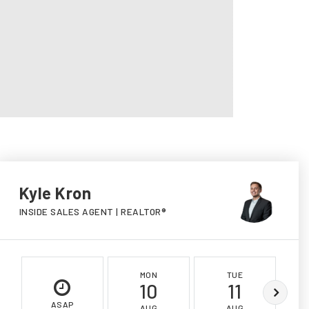
Kyle Kron
INSIDE SALES AGENT | REALTOR®
MON
TUE
10
11
ASAP
AUG
AUG