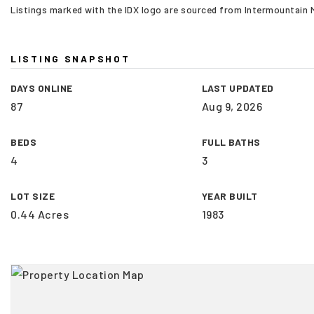
Listings marked with the IDX logo are sourced from Intermountain
LISTING SNAPSHOT
DAYS ONLINE
LAST UPDATED
87
Aug 9, 2026
BEDS
FULL BATHS
4
3
LOT SIZE
YEAR BUILT
0.44 Acres
1983