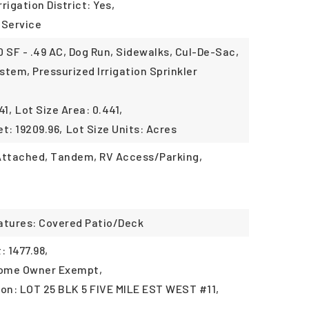
rrigation District: Yes,
 Service
 SF - .49 AC, Dog Run, Sidewalks, Cul-De-Sac,
ystem, Pressurized Irrigation Sprinkler
41,
Lot Size Area: 0.441,
t: 19209.96,
Lot Size Units: Acres
 Attached, Tandem, RV Access/Parking,
atures: Covered Patio/Deck
 1477.98,
Home Owner Exempt,
ion: LOT 25 BLK 5 FIVE MILE EST WEST #11,