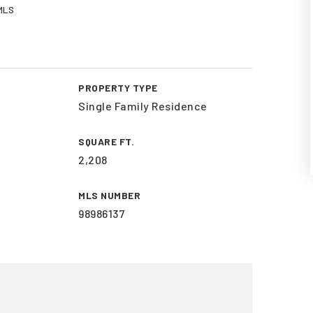
 MLS
PROPERTY TYPE
Single Family Residence
SQUARE FT.
2,208
MLS NUMBER
98986137