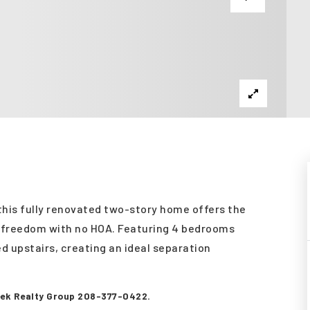
 this fully renovated two-story home offers the
d freedom with no HOA. Featuring 4 bedrooms
d upstairs, creating an ideal separation
reek Realty Group 208-377-0422.