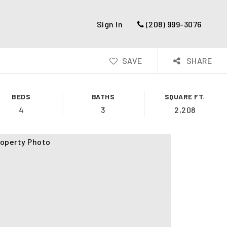
Sign In
(208) 999-3076
SAVE
SHARE
BEDS
BATHS
SQUARE FT.
4
3
2,208