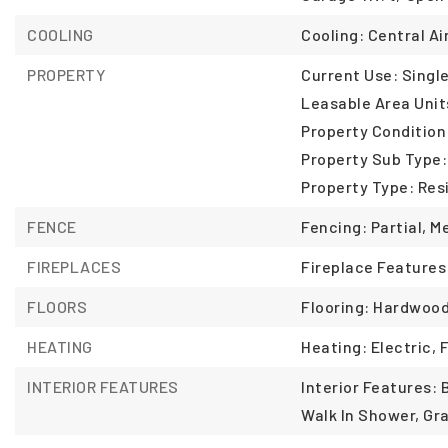
COOLING
Cooling: Central Air
PROPERTY
Current Use: Single
Leasable Area Unit
Property Conditio
Property Sub Type:
Property Type: Resi
FENCE
Fencing: Partial, M
FIREPLACES
Fireplace Features
FLOORS
Flooring: Hardwood
HEATING
Heating: Electric, 
INTERIOR FEATURES
Interior Features: 
Walk In Shower, Gr