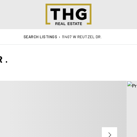
SEARCH LISTINGS
›
11407 W REUTZEL DR.
R.