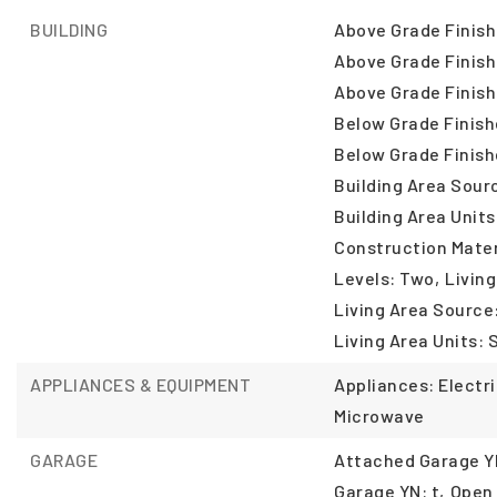
BUILDING
Above Grade Finish
Above Grade Finish
Above Grade Finish
Below Grade Finish
Below Grade Finish
Building Area Sour
Building Area Units
Construction Mater
Levels: Two,
Living
Living Area Source
Living Area Units: 
APPLIANCES & EQUIPMENT
Appliances: Electr
Microwave
GARAGE
Attached Garage YN
Garage YN: t,
Open 