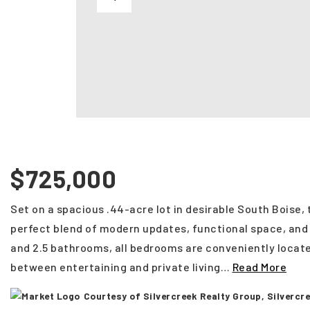
$725,000
Set on a spacious .44-acre lot in desirable South Boise,
perfect blend of modern updates, functional space, an
and 2.5 bathrooms, all bedrooms are conveniently locate
between entertaining and private living
…
Read More
Courtesy of Silvercreek Realty Group, Silverc