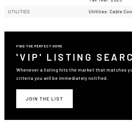
UTILITIES
Utilities: Cable C
FIND THE PERFECT HOME
'VIP' LISTING SEAR
Whenever a listing hits the market that matches y
criteria you will be immediately notified.
JOIN THE LIST