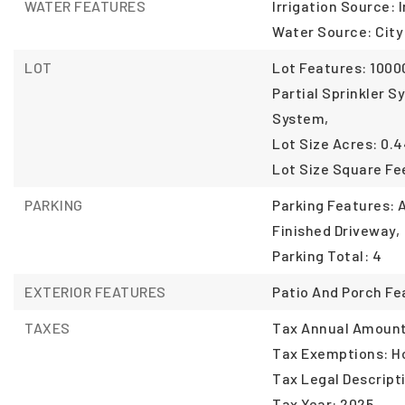
WATER FEATURES
Irrigation Source: I
Water Source: City
LOT
Lot Features: 10000
Partial Sprinkler S
System,
Lot Size Acres: 0.4
Lot Size Square Fee
PARKING
Parking Features:
Finished Driveway,
Parking Total: 4
EXTERIOR FEATURES
Patio And Porch Fe
TAXES
Tax Annual Amount:
Tax Exemptions: 
Tax Legal Descript
Tax Year: 2025